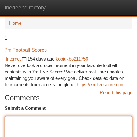
thedeepdirectory
Togg
navi
Home
1
7m Football Scores
Internet
154 days ago
kobiukbo211756
Never overlook a crucial moment in your favorite football
contests with 7m Live Scores! We deliver real-time updates,
maintaining you aware of every goal. Check detailed data on
tournaments from across the globe.
https://7mlivescore.com
Report this page
Comments
Submit a Comment