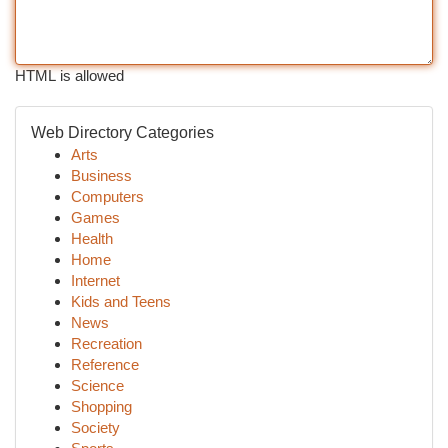
HTML is allowed
Web Directory Categories
Arts
Business
Computers
Games
Health
Home
Internet
Kids and Teens
News
Recreation
Reference
Science
Shopping
Society