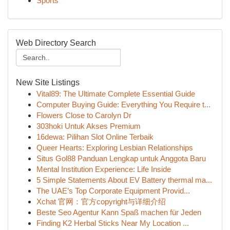
Sports
Web Directory Search
New Site Listings
Vital89: The Ultimate Complete Essential Guide
Computer Buying Guide: Everything You Require t...
Flowers Close to Carolyn Dr
303hoki Untuk Akses Premium
16dewa: Pilihan Slot Online Terbaik
Queer Hearts: Exploring Lesbian Relationships
Situs Gol88 Panduan Lengkap untuk Anggota Baru
Mental Institution Experience: Life Inside
5 Simple Statements About EV Battery thermal ma...
The UAE’s Top Corporate Equipment Provid...
Xchat 官网：官方copyright与详细介绍
Beste Seo Agentur Kann Spaß machen für Jeden
Finding K2 Herbal Sticks Near My Location ...