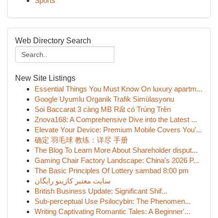
Sports
Web Directory Search
New Site Listings
Essential Things You Must Know On luxury apartm...
Google Uyumlu Organik Trafik Simülasyonu
Soi Baccarat 3 càng MB Rất có Trúng Trên
Znova168: A Comprehensive Dive into the Latest ...
Elevate Your Device: Premium Mobile Covers You'...
确定 羽毛球 教练：详尽 手册
The Blog To Learn More About Shareholder disput...
Gaming Chair Factory Landscape: China's 2026 P...
The Basic Principles Of Lottery sambad 8:00 pm
سایت معتبر کازینو رایگان
British Business Update: Significant Shif...
Sub-perceptual Use Psilocybin: The Phenomen...
Writing Captivating Romantic Tales: A Beginner'...