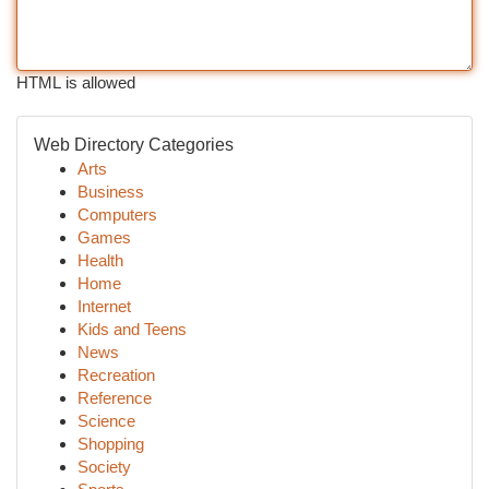
HTML is allowed
Web Directory Categories
Arts
Business
Computers
Games
Health
Home
Internet
Kids and Teens
News
Recreation
Reference
Science
Shopping
Society