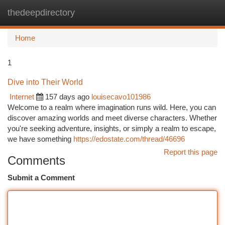
thedeepdirectory
Togg
navi
Home
1
Dive into Their World
Internet
157 days ago
louisecavo101986
Welcome to a realm where imagination runs wild. Here, you can
discover amazing worlds and meet diverse characters. Whether
you're seeking adventure, insights, or simply a realm to escape,
we have something
https://edostate.com/thread/46696
Report this page
Comments
Submit a Comment