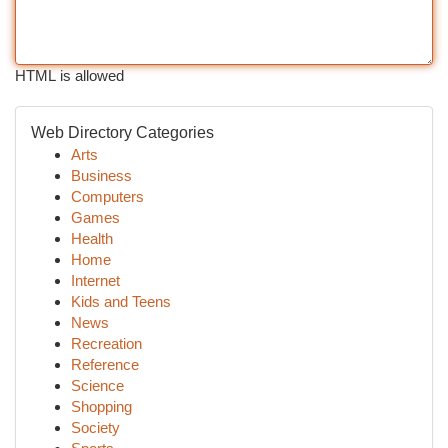
HTML is allowed
Web Directory Categories
Arts
Business
Computers
Games
Health
Home
Internet
Kids and Teens
News
Recreation
Reference
Science
Shopping
Society