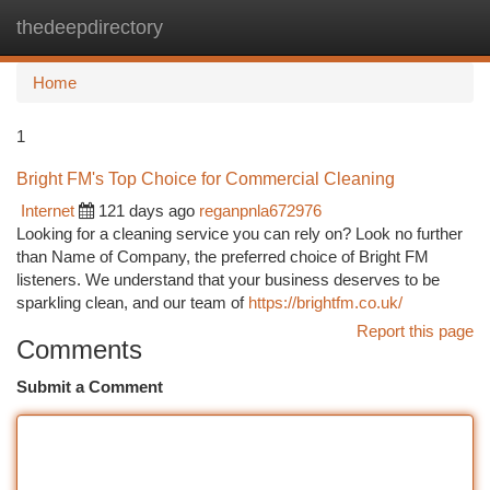
thedeepdirectory
Togg
navi
Home
1
Bright FM's Top Choice for Commercial Cleaning
Internet
121 days ago
reganpnla672976
Looking for a cleaning service you can rely on? Look no further
than Name of Company, the preferred choice of Bright FM
listeners. We understand that your business deserves to be
sparkling clean, and our team of
https://brightfm.co.uk/
Report this page
Comments
Submit a Comment