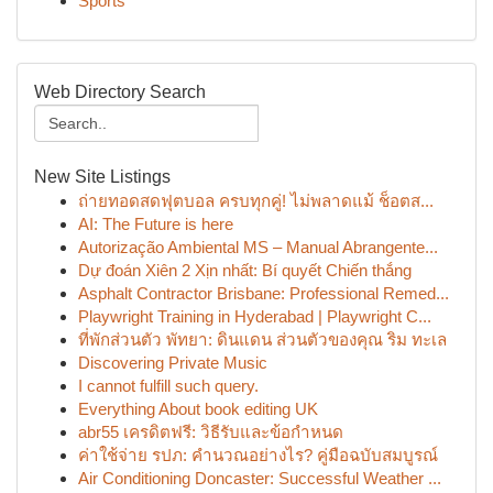
Sports
Web Directory Search
New Site Listings
ถ่ายทอดสดฟุตบอล ครบทุกคู่! ไม่พลาดแม้ ช็อตส...
AI: The Future is here
Autorização Ambiental MS – Manual Abrangente...
Dự đoán Xiên 2 Xịn nhất: Bí quyết Chiến thắng
Asphalt Contractor Brisbane: Professional Remed...
Playwright Training in Hyderabad | Playwright C...
ที่พักส่วนตัว พัทยา: ดินแดน ส่วนตัวของคุณ ริม ทะเล
Discovering Private Music
I cannot fulfill such query.
Everything About book editing UK
abr55 เครดิตฟรี: วิธีรับและข้อกำหนด
ค่าใช้จ่าย รปภ: คำนวณอย่างไร? คู่มือฉบับสมบูรณ์
Air Conditioning Doncaster: Successful Weather ...