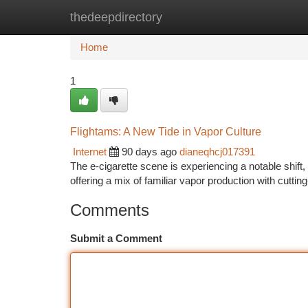
thedeepdirectory
Home
New Site Listings
Add Site
Ca
Home
1
Flightams: A New Tide in Vapor Culture
Internet
90 days ago
dianeqhcj017391
The e-cigarette scene is experiencing a notable shift
offering a mix of familiar vapor production with cuttin
Comments
Submit a Comment