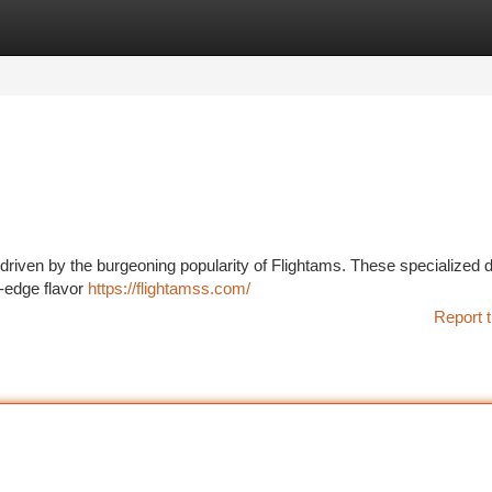
tegories
Register
Login
, driven by the burgeoning popularity of Flightams. These specialized 
g-edge flavor
https://flightamss.com/
Report t