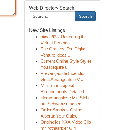
Web Directory Search
Search
New Site Listings
pixxie928: Revealing the
Virtual Persona
The Greatest Ten Digital
Venture Ideas ...
Current Online Style Styles
You Require t...
Prevenção de Incêndio :
Guia Abrangente e V...
Minimum Deposit
Requirements Detailed
Hemmungslose Milf Steht
auf Schwanzlutschen
Order Smokes Online
Alberta: Your Guide
Originelles XXX Video Clip
mit rothaariger Girl