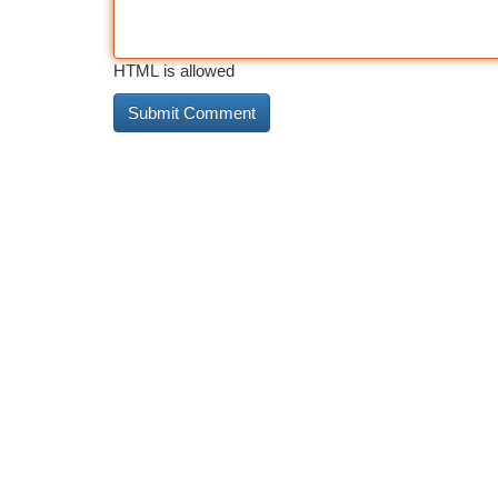
HTML is allowed