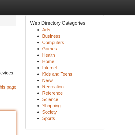
Web Directory Categories
Arts
Business
Computers
Games
Health
Home
Internet
devices,
Kids and Teens
News
Recreation
his page
Reference
Science
Shopping
Society
Sports