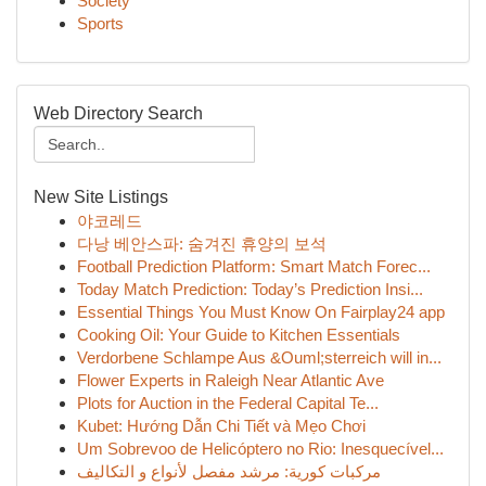
Society
Sports
Web Directory Search
New Site Listings
야코레드
다낭 베안스파: 숨겨진 휴양의 보석
Football Prediction Platform: Smart Match Forec...
Today Match Prediction: Today’s Prediction Insi...
Essential Things You Must Know On Fairplay24 app
Cooking Oil: Your Guide to Kitchen Essentials
Verdorbene Schlampe Aus &Ouml;sterreich will in...
Flower Experts in Raleigh Near Atlantic Ave
Plots for Auction in the Federal Capital Te...
Kubet: Hướng Dẫn Chi Tiết và Mẹo Chơi
Um Sobrevoo de Helicóptero no Rio: Inesquecível...
مركبات كورية: مرشد مفصل لأنواع و التكاليف