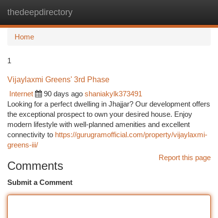
thedeepdirectory
Togg
navi
Home
1
Vijaylaxmi Greens' 3rd Phase
Internet
90 days ago
shaniakylk373491
Looking for a perfect dwelling in Jhajjar? Our development offers
the exceptional prospect to own your desired house. Enjoy
modern lifestyle with well-planned amenities and excellent
connectivity to
https://gurugramofficial.com/property/vijaylaxmi-
greens-iii/
Report this page
Comments
Submit a Comment