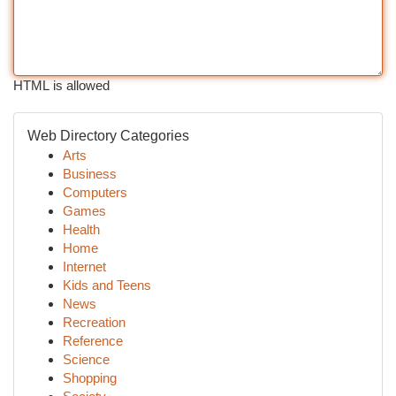
HTML is allowed
Web Directory Categories
Arts
Business
Computers
Games
Health
Home
Internet
Kids and Teens
News
Recreation
Reference
Science
Shopping