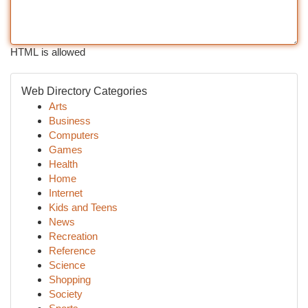
HTML is allowed
Web Directory Categories
Arts
Business
Computers
Games
Health
Home
Internet
Kids and Teens
News
Recreation
Reference
Science
Shopping
Society