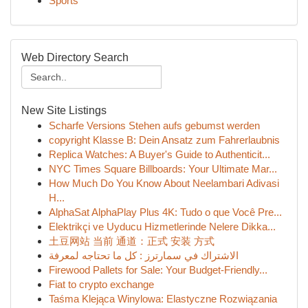
Sports
Web Directory Search
New Site Listings
Scharfe Versions Stehen aufs gebumst werden
copyright Klasse B: Dein Ansatz zum Fahrerlaubnis
Replica Watches: A Buyer's Guide to Authenticit...
NYC Times Square Billboards: Your Ultimate Mar...
How Much Do You Know About Neelambari Adivasi
H...
AlphaSat AlphaPlay Plus 4K: Tudo o que Você Pre...
Elektrikçi ve Uyducu Hizmetlerinde Nelere Dikka...
土豆网站 当前 通道：正式 安装 方式
الاشتراك في سمارترز : كل ما تحتاجه لمعرفة
Firewood Pallets for Sale: Your Budget-Friendly...
Fiat to crypto exchange
Taśma Klejąca Winylowa: Elastyczne Rozwiązania