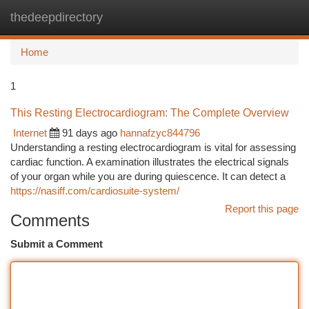
thedeepdirectory
Togg
navi
Home
1
This Resting Electrocardiogram: The Complete Overview
Internet
91 days ago
hannafzyc844796
Understanding a resting electrocardiogram is vital for assessing
cardiac function. A examination illustrates the electrical signals
of your organ while you are during quiescence. It can detect a
https://nasiff.com/cardiosuite-system/
Report this page
Comments
Submit a Comment