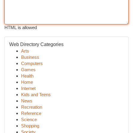
HTML is allowed
Web Directory Categories
Arts
Business
Computers
Games
Health
Home
Internet
Kids and Teens
News
Recreation
Reference
Science
Shopping
Society