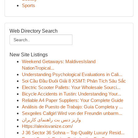
Sports
Web Directory Search
New Site Listings
Weekend Getaways: MaldivesIsland
NationTropical...
Understanding Psychological Evaluations in Cali...
Soi Cầu Đầu Đuôi Giải 8 XSMT: Phân Tích Sâu Sắc
Electric Scooter Pallets: Your Wholesale Sourci...
Bicycle Accidents in Tustin: Understanding Your...
Reliable A4 Paper Suppliers: Your Complete Guide
Análisis de Puesto de Trabajo: Guía Completa y ...
Sexgeiles Callgirl Wird von der Freundin unbarm...
واریز دنس بت راهنمای کاربران
Https://alexisvanize.com/
J 36 Sector 36 Sohna – Top Quality Luxury Resid...