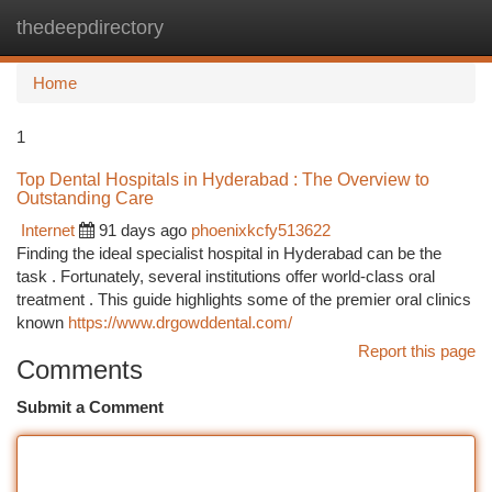
thedeepdirectory
Togg
navi
Home
1
Top Dental Hospitals in Hyderabad : The Overview to
Outstanding Care
Internet
91 days ago
phoenixkcfy513622
Finding the ideal specialist hospital in Hyderabad can be the
task . Fortunately, several institutions offer world-class oral
treatment . This guide highlights some of the premier oral clinics
known
https://www.drgowddental.com/
Report this page
Comments
Submit a Comment