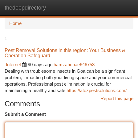
thedeepdirectory
Togg
navi
Home
1
Pest Removal Solutions in this region: Your Business &
Operation Safeguard
Internet
90 days ago
hamzahcpae646753
Dealing with troublesome insects in Goa can be a significant
problem, impacting both your living space and your commercial
operations. Professional pest elimination is crucial for
maintaining a healthy and safe
https://atozpestsolutions.com/
Report this page
Comments
Submit a Comment