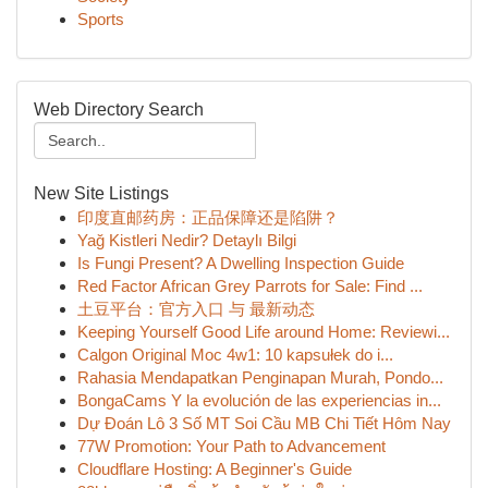
Sports
Web Directory Search
New Site Listings
印度直邮药房：正品保障还是陷阱？
Yağ Kistleri Nedir? Detaylı Bilgi
Is Fungi Present? A Dwelling Inspection Guide
Red Factor African Grey Parrots for Sale: Find ...
土豆平台：官方入口 与 最新动态
Keeping Yourself Good Life around Home: Reviewi...
Calgon Original Moc 4w1: 10 kapsułek do i...
Rahasia Mendapatkan Penginapan Murah, Pondo...
BongaCams Y la evolución de las experiencias in...
Dự Đoán Lô 3 Số MT Soi Cầu MB Chi Tiết Hôm Nay
77W Promotion: Your Path to Advancement
Cloudflare Hosting: A Beginner's Guide