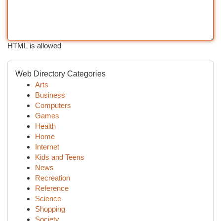
HTML is allowed
Web Directory Categories
Arts
Business
Computers
Games
Health
Home
Internet
Kids and Teens
News
Recreation
Reference
Science
Shopping
Society