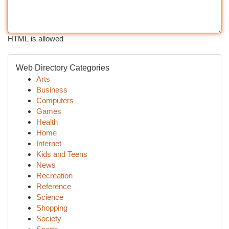
HTML is allowed
Web Directory Categories
Arts
Business
Computers
Games
Health
Home
Internet
Kids and Teens
News
Recreation
Reference
Science
Shopping
Society