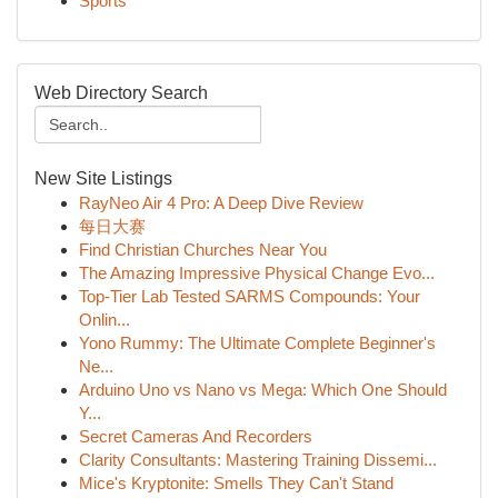
Sports
Web Directory Search
New Site Listings
RayNeo Air 4 Pro: A Deep Dive Review
每日大赛
Find Christian Churches Near You
The Amazing Impressive Physical Change Evo...
Top-Tier Lab Tested SARMS Compounds: Your
Onlin...
Yono Rummy: The Ultimate Complete Beginner's
Ne...
Arduino Uno vs Nano vs Mega: Which One Should
Y...
Secret Cameras And Recorders
Clarity Consultants: Mastering Training Dissemi...
Mice's Kryptonite: Smells They Can't Stand