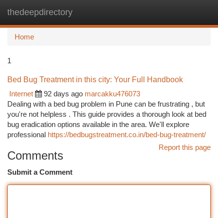
thedeepdirectory
Togg
navi
Home
1
Bed Bug Treatment in this city: Your Full Handbook
Internet
92 days ago
marcakku476073
Dealing with a bed bug problem in Pune can be frustrating , but
you're not helpless . This guide provides a thorough look at bed
bug eradication options available in the area. We'll explore
professional
https://bedbugstreatment.co.in/bed-bug-treatment/
Report this page
Comments
Submit a Comment