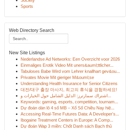
Society
Sports
Web Directory Search
New Site Listings
Nederlandse Ad Networks: Een Overzicht voor 2026
Einmaliges Erotik Video Mit uners&auml;ttlicher...
Tabuloses Babe Wird vom Lehrer knallhart gev&ou...
Privates Movie Mit gieriger M&ouml;se
Understanding Health Insurance for Senior Citizens
대전/대구 출장 마사지, 최고의 휴식을 경험하세요!
اشتراك سمارترز: الدليل الشامل حول الخيارات و...
Keywords: gaming, esports, competition, tournam...
Dự đoán dàn lô 4 số MB – Xổ Số Chiều Nay hiệ...
Accessing Real-Time Futures Data: A Developer's...
Ibogaine Treatment Centers in Europe: A Comp...
Dự đoán Wap 3 miền: Chốt Danh sách Bạch thủ