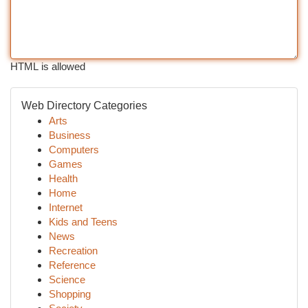
HTML is allowed
Web Directory Categories
Arts
Business
Computers
Games
Health
Home
Internet
Kids and Teens
News
Recreation
Reference
Science
Shopping