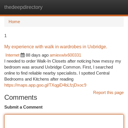
thedeepdirectory
Togg
navi
Home
1
My experience with walk in wardrobes in Uxbridge.
Internet
88 days ago
amiexwlx600331
I needed to order Walk-In Closets after noticing how messy my
bedroom was around Uxbridge Common. First, I searched
online to find reliable nearby specialists. I spotted Central
Bedrooms and Kitchens after reading
https://maps.app.goo.gl/TXqgiD4bLfzjDxoc9
Report this page
Comments
Submit a Comment