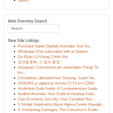
Sports
Web Directory Search
New Site Listings
Purchase Vapes Digitally Australia: Your De...
Whatsapp Chat automation with ai Options
Dự Đoán Lô Khung Chính Xác
장안동호빠, 그 밤의 풍경
Instagram Comment to dm automation Things To
Kn...
Completely Liberated from Shaving : Laser Ha...
ORIGINS y vigilancia remota CCTV en CDMX
Amibroker Data Feeds: A Comprehensive Guide
Audifort Australia: Your Guide to Hearing Solut...
Gain Economic Security: Your Complete Res...
5 Simple Statements About Hijama Center Rawalpi...
4- Positioning Carriages: The Consumer's Guide