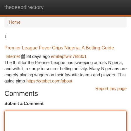
thedeepdirectory
Togg
navi
Home
1
Premier League Fever Grips Nigeria: A Betting Guide
Internet
88 days ago
emiliapfwm788391
The thrill for the Premier League has sweeping across Nigeria,
and with it, a surge in soccer betting activity. Many Nigerians are
eagerly placing wagers on their favorite teams and players. This
guide aims
https://xtabet.com/about
Report this page
Comments
Submit a Comment