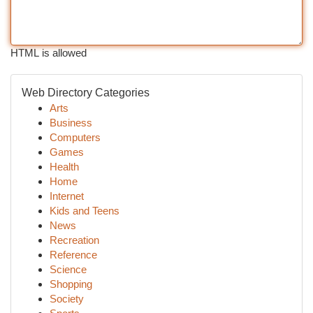
HTML is allowed
Web Directory Categories
Arts
Business
Computers
Games
Health
Home
Internet
Kids and Teens
News
Recreation
Reference
Science
Shopping
Society