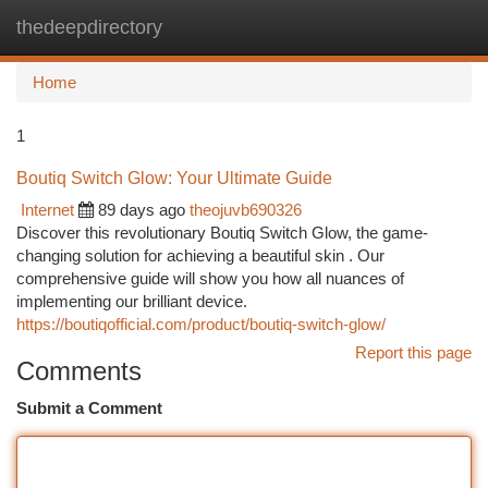
thedeepdirectory
Togg
navi
Home
1
Boutiq Switch Glow: Your Ultimate Guide
Internet
89 days ago
theojuvb690326
Discover this revolutionary Boutiq Switch Glow, the game-
changing solution for achieving a beautiful skin . Our
comprehensive guide will show you how all nuances of
implementing our brilliant device.
https://boutiqofficial.com/product/boutiq-switch-glow/
Report this page
Comments
Submit a Comment