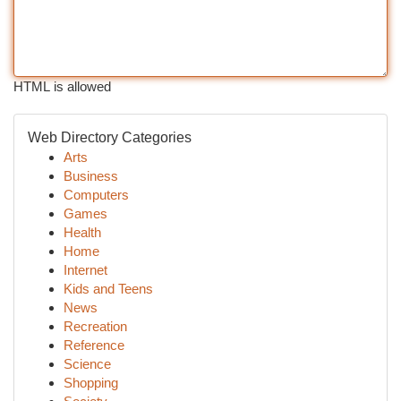
HTML is allowed
Web Directory Categories
Arts
Business
Computers
Games
Health
Home
Internet
Kids and Teens
News
Recreation
Reference
Science
Shopping