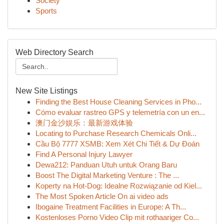
Society
Sports
Web Directory Search
New Site Listings
Finding the Best House Cleaning Services in Pho...
Cómo evaluar rastreo GPS y telemetría con un en...
澳门金沙娱乐：最新游戏体验
Locating to Purchase Research Chemicals Onli...
Cầu Bộ 7777 XSMB: Xem Xét Chi Tiết & Dự Đoán
Find A Personal Injury Lawyer
Dewa212: Panduan Utuh untuk Orang Baru
Boost The Digital Marketing Venture : The ...
Koperty na Hot-Dog: Idealne Rozwiązanie od Kiel...
The Most Spoken Article On ai video ads
Ibogaine Treatment Facilities in Europe: A Th...
Kostenloses Porno Video Clip mit rothaariger Co...