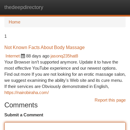
thedeepdirectory
Togg
navi
Home
1
Not Known Facts About Body Massage
Internet
88 days ago
jasonq235hat8
Your Browser isn’t supported anymore. Update it to have the
most effective YouTube experience and our newest options.
Find out more If you are not looking for an erotic massage salon,
we suggest examining the ability's Web site and its cure menu.
If their services are Obviously demonstrated in English,
https://nairobiraha.com/
Report this page
Comments
Submit a Comment