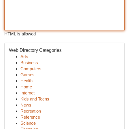
HTML is allowed
Web Directory Categories
Arts
Business
Computers
Games
Health
Home
Internet
Kids and Teens
News
Recreation
Reference
Science