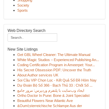
Shopping
Society
Sports
Web Directory Search
New Site Listings
Get GBL Wheel Cleaner: The Ultimate Manual
White Magic Studios – Experienced Publishing An...
Coding Certification Program in Ameerpet: Your...
His Secret Obsession PDF: Uncover the Truth
About Author services UK
Soi Cầu VIP Chọn Lọc - Kết Quả Số Đề Hôm Nay
Dự Đoán Bộ Số 366 - Bạch Thủ 33 : Chốt Số ...
ایجاد وب‌سایت با پلتفرم وردپرس: مرور جامع
Ortho Doctor In Pune: Bone & Joint Specialist
Beautiful Flowers Near Atlantic Ave
&Ouml;sterreichische Schlampe Aus der