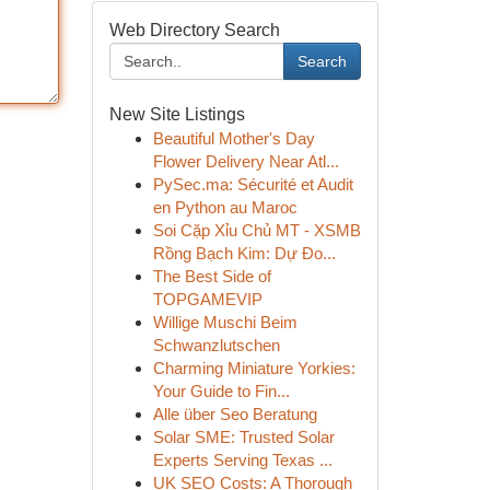
Web Directory Search
Search
New Site Listings
Beautiful Mother's Day
Flower Delivery Near Atl...
PySec.ma: Sécurité et Audit
en Python au Maroc
Soi Cặp Xỉu Chủ MT - XSMB
Rồng Bạch Kim: Dự Đo...
The Best Side of
TOPGAMEVIP
Willige Muschi Beim
Schwanzlutschen
Charming Miniature Yorkies:
Your Guide to Fin...
Alle über Seo Beratung
Solar SME: Trusted Solar
Experts Serving Texas ...
UK SEO Costs: A Thorough