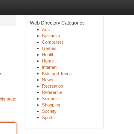
Web Directory Categories
Arts
Business
Computers
Games
Health
Home
Internet
,
Kids and Teens
News
Recreation
Reference
Science
his page
Shopping
Society
Sports