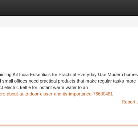
tegories
Register
Login
inting Kit India Essentials for Practical Everyday Use Modern homes
 small offices need practical products that make regular tasks more
electric kettle for instant warm water to an
ore-about-auto-door-closer-and-its-importance-76680481
Report t