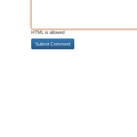
HTML is allowed