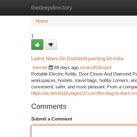
thedeepdirectory
Home
New Site Listings
Add Site
Ca
Home
1
Latest News On Diamond painting kit india
Internet
88 days ago
omarz853mqs4
Portable Electric Kettle, Door Closer And Diamond Pa
workspaces, hostels, travel bags, hobby corners, and
convenient, safer, and more pleasant. From a compact 
https://ecolevel118.pages10.com/the-blog-to-learn-m
Comments
Submit a Comment