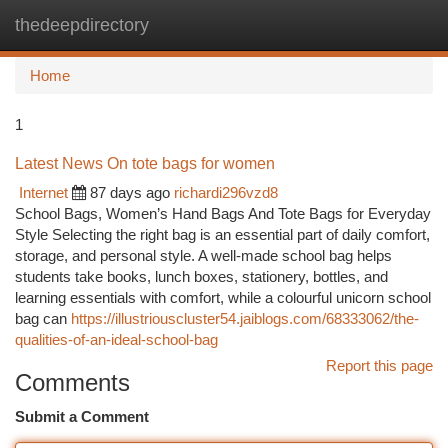
thedeepdirectory
Togg
navi
Home
1
Latest News On tote bags for women
Internet
87 days ago
richardi296vzd8
School Bags, Women’s Hand Bags And Tote Bags for Everyday
Style Selecting the right bag is an essential part of daily comfort,
storage, and personal style. A well-made school bag helps
students take books, lunch boxes, stationery, bottles, and
learning essentials with comfort, while a colourful unicorn school
bag can
https://illustriouscluster54.jaiblogs.com/68333062/the-
qualities-of-an-ideal-school-bag
Report this page
Comments
Submit a Comment