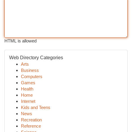
HTML is allowed
Web Directory Categories
Arts
Business
Computers
Games
Health
Home
Internet
Kids and Teens
News
Recreation
Reference