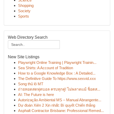
Science
Shopping
Society
Sports
Web Directory Search
New Site Listings
Playwright Online Training | Playwright Trainin...
Sea Shirts: A Account of Tradition
How to a Google Knowledge Box : A Detailed...
The Definitive Guide To https://www.sexvid.xxx
Song thủ lô MT
ถ่ายทอดสดฟุตบอล ครบทุกคู่! ไม่พลาดแม้ ช็อตส...
AI: The Future is here
Autorização Ambiental MS – Manual Abrangente...
Dự đoán Xiên 2 Xịn nhất: Bí quyết Chiến thắng
Asphalt Contractor Brisbane: Professional Remed...