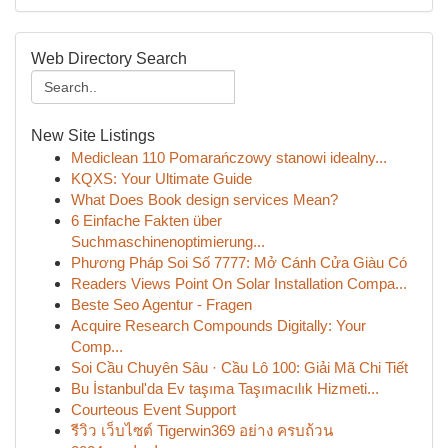
Web Directory Search
New Site Listings
Mediclean 110 Pomarańczowy stanowi idealny...
KQXS: Your Ultimate Guide
What Does Book design services Mean?
6 Einfache Fakten über
Suchmaschinenoptimierung...
Phương Pháp Soi Số 7777: Mở Cánh Cửa Giàu Có
Readers Views Point On Solar Installation Compa...
Beste Seo Agentur - Fragen
Acquire Research Compounds Digitally: Your
Comp...
Soi Cầu Chuyên Sâu · Cầu Lô 100: Giải Mã Chi Tiết
Bu İstanbul'da Ev taşıma Taşımacılık Hizmeti...
Courteous Event Support
รีวิว เว็บไซต์ Tigerwin369 อย่าง ครบถ้วน