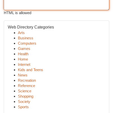
HTML is allowed
Web Directory Categories
Arts
Business
Computers
Games
Health
Home
Internet
Kids and Teens
News
Recreation
Reference
Science
Shopping
Society
Sports