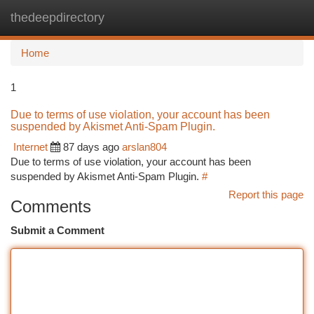
thedeepdirectory
Togg
navi
Home
1
Due to terms of use violation, your account has been
suspended by Akismet Anti-Spam Plugin.
Internet
87 days ago
arslan804
Due to terms of use violation, your account has been
suspended by Akismet Anti-Spam Plugin.
#
Report this page
Comments
Submit a Comment