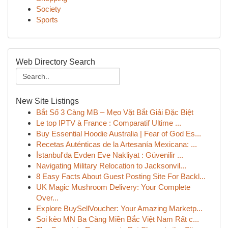
Society
Sports
Web Directory Search
New Site Listings
Bắt Sổ 3 Càng MB – Mẹo Vặt Bắt Giải Đặc Biệt
Le top IPTV à France : Comparatif Ultime ...
Buy Essential Hoodie Australia | Fear of God Es...
Recetas Auténticas de la Artesanía Mexicana: ...
İstanbul'da Evden Eve Nakliyat : Güvenilir ...
Navigating Military Relocation to Jacksonvil...
8 Easy Facts About Guest Posting Site For Backl...
UK Magic Mushroom Delivery: Your Complete
Over...
Explore BuySellVoucher: Your Amazing Marketp...
Soi kèo MN Ba Càng Miền Bắc Việt Nam Rất c...