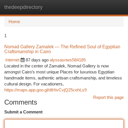
thedeepdirectory
Togg
navi
Home
1
Nomad Gallery Zamalek — The Refined Soul of Egyptian
Craftsmanship in Cairo
Internet
87 days ago
alyssasnws584185
Located in the center of Zamalek, Nomad Gallery is now
amongst Cairo’s most unique Places for luxurious Egyptian
handmade items, authentic artisan craftsmanship, and timeless
cultural design. For vacationers,
https://maps.app.goo.gl/dtHivCvjQ25cehLs9
Report this page
Comments
Submit a Comment