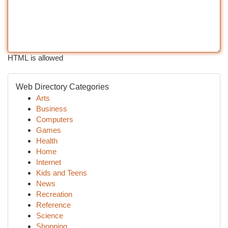
HTML is allowed
Web Directory Categories
Arts
Business
Computers
Games
Health
Home
Internet
Kids and Teens
News
Recreation
Reference
Science
Shopping