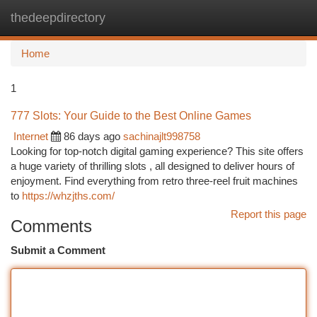
thedeepdirectory
Togg
navi
Home
1
777 Slots: Your Guide to the Best Online Games
Internet
86 days ago
sachinajlt998758
Looking for top-notch digital gaming experience? This site offers
a huge variety of thrilling slots , all designed to deliver hours of
enjoyment. Find everything from retro three-reel fruit machines
to
https://whzjths.com/
Report this page
Comments
Submit a Comment