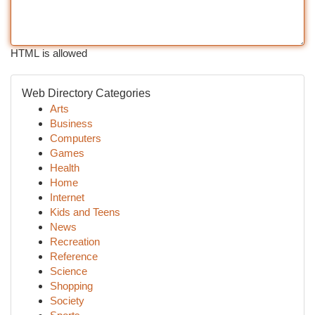
HTML is allowed
Web Directory Categories
Arts
Business
Computers
Games
Health
Home
Internet
Kids and Teens
News
Recreation
Reference
Science
Shopping
Society