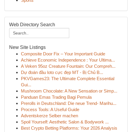
Sports
Web Directory Search
New Site Listings
Composite Door Fix – Your Important Guide
Achieve Economic Independence : Your Ultima...
A Veken 95oz Creature Fountain: Our Compreh...
Dự đoán đầu loto cực đẹp MT - Bị Chủ B...
PKVGames23: The Ultimate Complete Essential
Gui...
Mushroom Chocolate: A New Sensation or Simp...
Panduan Emas Trading Bagi Pemula
Prerolls in Deutschland: Die neue Trend- Marihu...
Process Tools: A Useful Guide
Adventskerze Selber machen
Spoil Yourself: Aesthetic Salon & Bodywork ...
Best Crypto Betting Platforms: Your 2026 Analysis