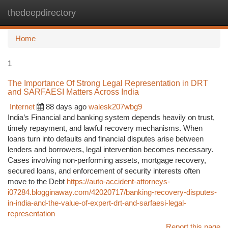
thedeepdirectory
Togg
navi
Home
1
The Importance Of Strong Legal Representation in DRT
and SARFAESI Matters Across India
Internet
88 days ago
walesk207wbg9
India’s Financial and banking system depends heavily on trust,
timely repayment, and lawful recovery mechanisms. When
loans turn into defaults and financial disputes arise between
lenders and borrowers, legal intervention becomes necessary.
Cases involving non-performing assets, mortgage recovery,
secured loans, and enforcement of security interests often
move to the Debt
https://auto-accident-attorneys-
i07284.blogginaway.com/42020717/banking-recovery-disputes-
in-india-and-the-value-of-expert-drt-and-sarfaesi-legal-
representation
Report this page