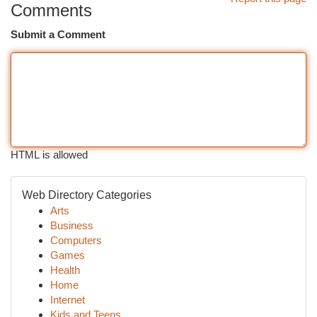
Comments
Submit a Comment
HTML is allowed
Web Directory Categories
Arts
Business
Computers
Games
Health
Home
Internet
Kids and Teens