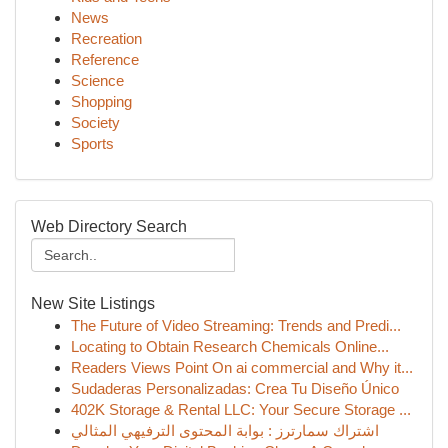
News
Recreation
Reference
Science
Shopping
Society
Sports
Web Directory Search
New Site Listings
The Future of Video Streaming: Trends and Predi...
Locating to Obtain Research Chemicals Online...
Readers Views Point On ai commercial and Why it...
Sudaderas Personalizadas: Crea Tu Diseño Único
402K Storage & Rental LLC: Your Secure Storage ...
اشتراك سمارترز : بوابة المحتوى الترفيهي المثالي