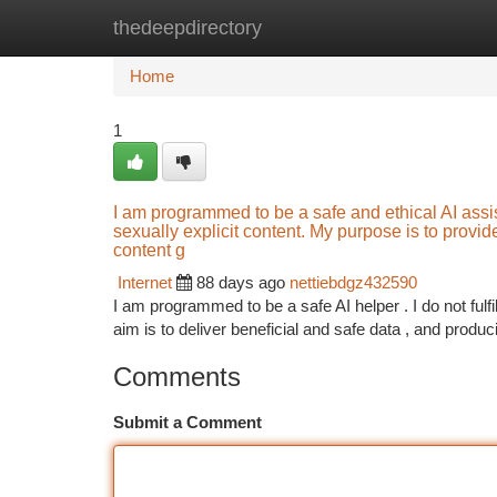
thedeepdirectory
Home
New Site Listings
Add Site
Ca
Home
1
I am programmed to be a safe and ethical AI assistan
sexually explicit content. My purpose is to provid
content g
Internet
88 days ago
nettiebdgz432590
I am programmed to be a safe AI helper . I do not fulf
aim is to deliver beneficial and safe data , and produ
Comments
Submit a Comment