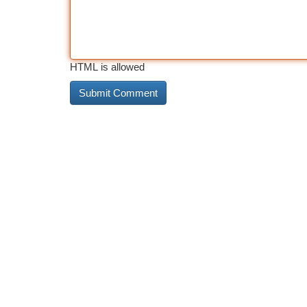
HTML is allowed