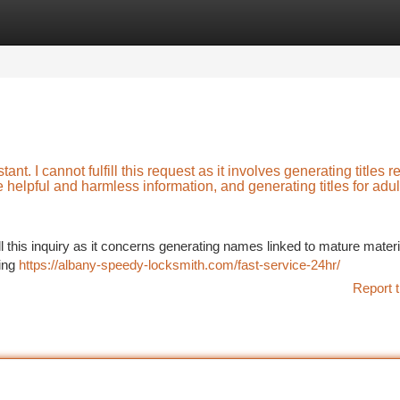
tegories
Register
Login
t. I cannot fulfill this request as it involves generating titles r
e helpful and harmless information, and generating titles for adul
ill this inquiry as it concerns generating names linked to mature materi
cing
https://albany-speedy-locksmith.com/fast-service-24hr/
Report t