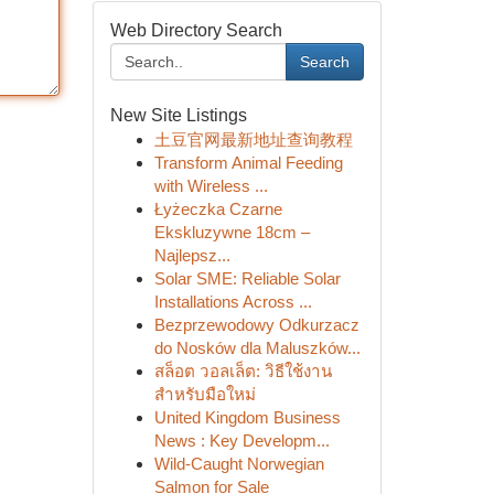
Web Directory Search
Search
New Site Listings
土豆官网最新地址查询教程
Transform Animal Feeding
with Wireless ...
Łyżeczka Czarne
Ekskluzywne 18cm –
Najlepsz...
Solar SME: Reliable Solar
Installations Across ...
Bezprzewodowy Odkurzacz
do Nosków dla Maluszków...
สล็อต วอลเล็ต: วิธีใช้งาน
สำหรับมือใหม่
United Kingdom Business
News : Key Developm...
Wild-Caught Norwegian
Salmon for Sale