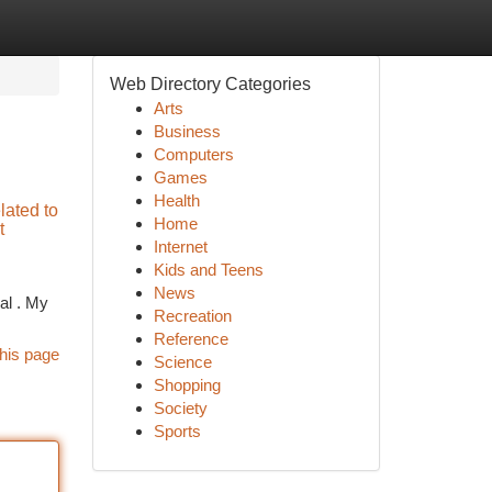
Web Directory Categories
Arts
Business
Computers
Games
Health
elated to
Home
t
Internet
Kids and Teens
News
al . My
Recreation
Reference
his page
Science
Shopping
Society
Sports