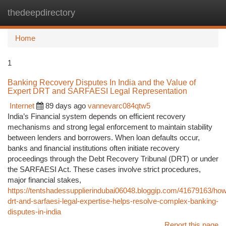
thedeepdirectory
Togg
navi
Home
1
Banking Recovery Disputes In India and the Value of
Expert DRT and SARFAESI Legal Representation
Internet
89 days ago
vannevarc084qtw5
India’s Financial system depends on efficient recovery
mechanisms and strong legal enforcement to maintain stability
between lenders and borrowers. When loan defaults occur,
banks and financial institutions often initiate recovery
proceedings through the Debt Recovery Tribunal (DRT) or under
the SARFAESI Act. These cases involve strict procedures,
major financial stakes,
https://tentshadessupplierindubai06048.bloggip.com/41679163/ho
drt-and-sarfaesi-legal-expertise-helps-resolve-complex-banking-
disputes-in-india
Report this page