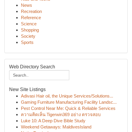
News
Recreation
Reference
Science
Shopping
Society
Sports
Web Directory Search
New Site Listings
Adivasi Hair oil, the Unique Services/Solutions...
Gaming Furniture Manufacturing Facility Landsc...
Pest Control Near Me: Quick & Reliable Services
ความคิดเห็น Tigerwin369 อย่าง ตรวจสอบ
Luke 10: A Deep Dive Bible Study
Weekend Getaways: MaldivesIsland