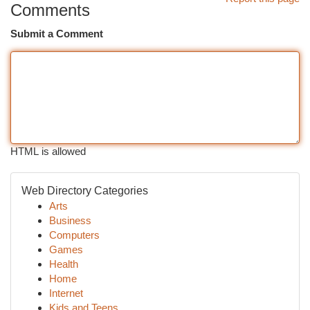
Comments
Submit a Comment
HTML is allowed
Web Directory Categories
Arts
Business
Computers
Games
Health
Home
Internet
Kids and Teens