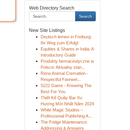
Web Directory Search
Search
New Site Listings
Deutsch lernen in Freiburg:
Ihr Weg zum Erfolg!
Equities & Shares in India: A
Introductory Guide
Produkty farmaceutyczne w
Polsce: Aktualny stan...
Reno Animal Cremation -
Respectful Farewel...
5222 Game - Knowing The
Best For You
Thiết Kế Quầy Bar Xu
Hướng Mới Nhất Năm 2024
White Magic Studios –
Professional Publishing A...
The Fridge Maintenance:
Addressing & Answers