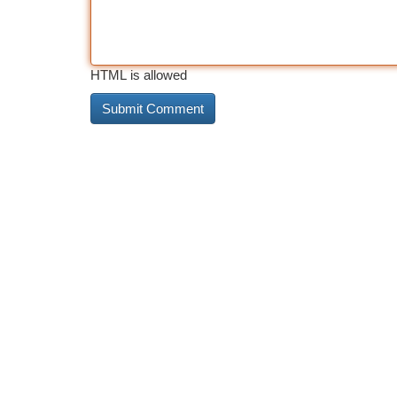
HTML is allowed