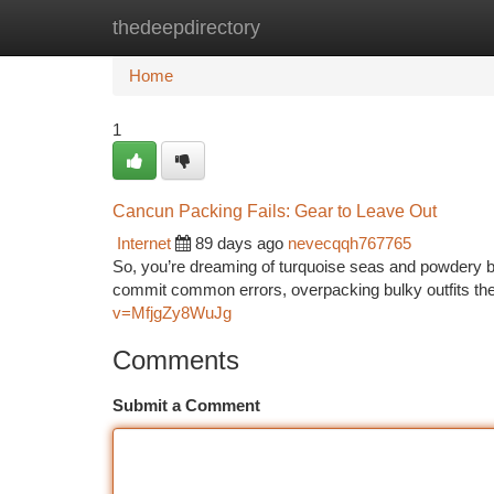
thedeepdirectory
Home
New Site Listings
Add Site
Ca
Home
1
Cancun Packing Fails: Gear to Leave Out
Internet
89 days ago
nevecqqh767765
So, you’re dreaming of turquoise seas and powdery be
commit common errors, overpacking bulky outfits they
v=MfjgZy8WuJg
Comments
Submit a Comment