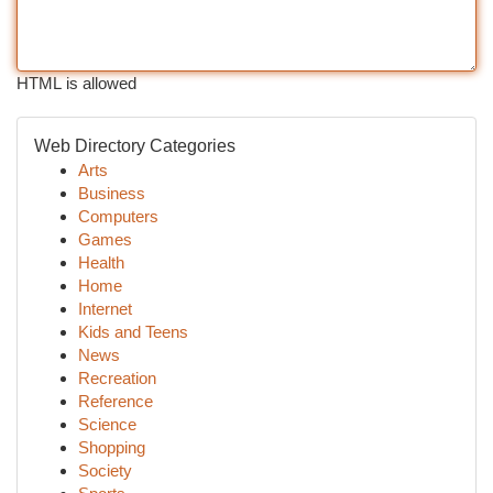
HTML is allowed
Web Directory Categories
Arts
Business
Computers
Games
Health
Home
Internet
Kids and Teens
News
Recreation
Reference
Science
Shopping
Society