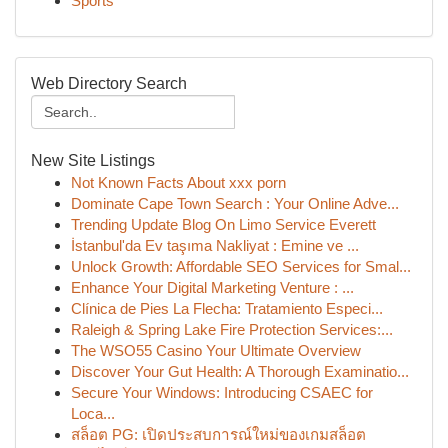
Sports
Web Directory Search
New Site Listings
Not Known Facts About xxx porn
Dominate Cape Town Search : Your Online Adve...
Trending Update Blog On Limo Service Everett
İstanbul'da Ev taşıma Nakliyat : Emine ve ...
Unlock Growth: Affordable SEO Services for Smal...
Enhance Your Digital Marketing Venture : ...
Clínica de Pies La Flecha: Tratamiento Especi...
Raleigh & Spring Lake Fire Protection Services:...
The WSO55 Casino Your Ultimate Overview
Discover Your Gut Health: A Thorough Examinatio...
Secure Your Windows: Introducing CSAEC for
Loca...
สล็อต PG: เปิดประสบการณ์ใหม่ของเกมสล็อต