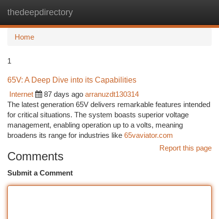
thedeepdirectory
Togg
navi
Home
1
65V: A Deep Dive into its Capabilities
Internet
87 days ago
arranuzdt130314
The latest generation 65V delivers remarkable features intended
for critical situations. The system boasts superior voltage
management, enabling operation up to a volts, meaning
broadens its range for industries like
65vaviator.com
Report this page
Comments
Submit a Comment