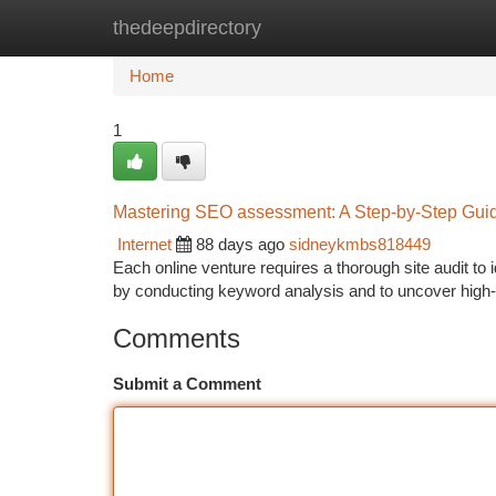
thedeepdirectory
Home
New Site Listings
Add Site
Ca
Home
1
Mastering SEO assessment: A Step-by-Step Guide 
Internet
88 days ago
sidneykmbs818449
Each online venture requires a thorough site audit to 
by conducting keyword analysis and to uncover high
Comments
Submit a Comment