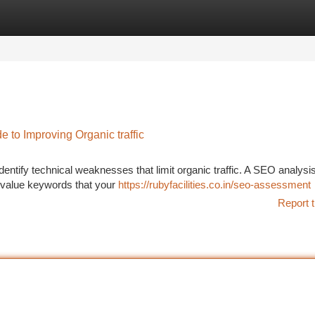
tegories
Register
Login
to Improving Organic traffic
identify technical weaknesses that limit organic traffic. A SEO analysi
-value keywords that your
https://rubyfacilities.co.in/seo-assessment
Report t