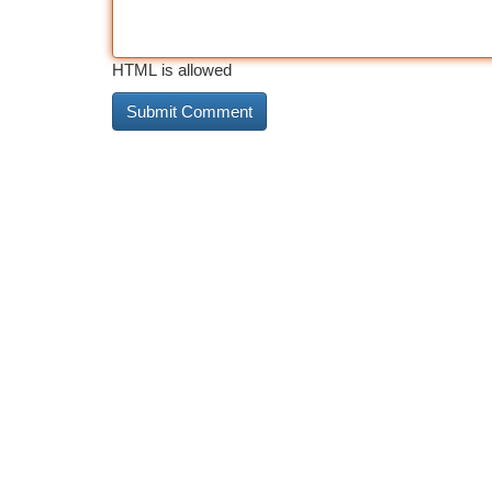
HTML is allowed