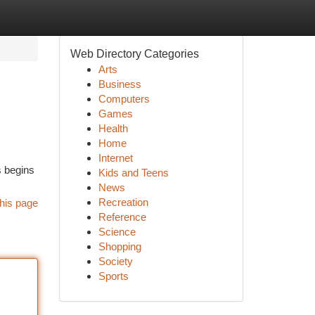
Web Directory Categories
Arts
Business
Computers
Games
Health
Home
Internet
s begins
Kids and Teens
News
Recreation
his page
Reference
Science
Shopping
Society
Sports