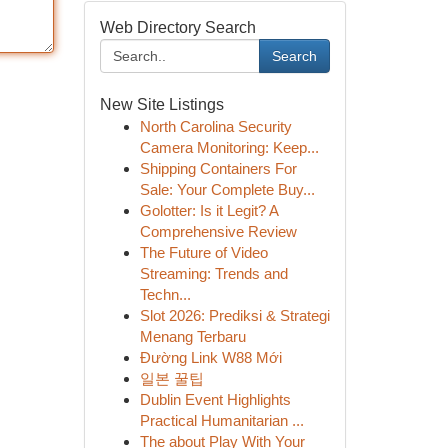
Web Directory Search
Search
New Site Listings
North Carolina Security
Camera Monitoring: Keep...
Shipping Containers For
Sale: Your Complete Buy...
Golotter: Is it Legit? A
Comprehensive Review
The Future of Video
Streaming: Trends and
Techn...
Slot 2026: Prediksi & Strategi
Menang Terbaru
Đường Link W88 Mới
일본 꿀팁
Dublin Event Highlights
Practical Humanitarian ...
The about Play With Your