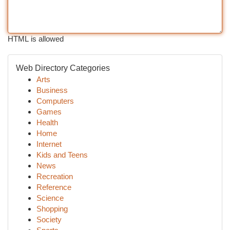
HTML is allowed
Web Directory Categories
Arts
Business
Computers
Games
Health
Home
Internet
Kids and Teens
News
Recreation
Reference
Science
Shopping
Society