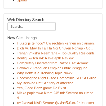
Sports
Web Directory Search
New Site Listings
Huurprijs te hoog? Uw rechten kennen en claimen.
Dịch Vụ Máy In Tại Hà Nội Chuyên Nghiệp - Cô...
Trehan Vriksha Neemrana – Top Quality Residenti...
Boutiq Switch V4: A In-Depth Review
Completely Liberated from Razor Use: Advanc...
Dewa212: Panduan Lengkap untuk Pengguna
Why Benz is a Trending Topic Now?
Choosing the Right Cisco Compatible SFP: A Guide
My Beloved Pet : A Story of Affection
Yes, Good Benz game Do Exist
Miska papierowa Kram 245 ml: Świetna na zimne
d...
บทวิจารณ์ NAD Serum: คุ้มค่าจริงไหม? ประสบกา