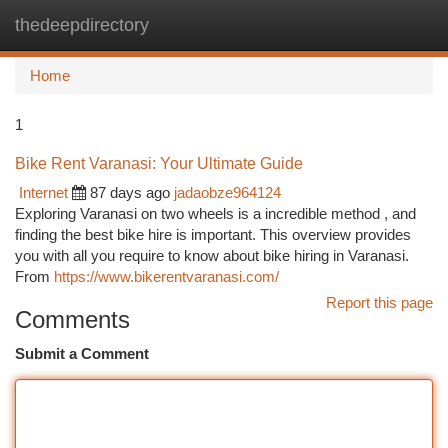
thedeepdirectory
Togg
navi
Home
1
Bike Rent Varanasi: Your Ultimate Guide
Internet
87 days ago
jadaobze964124
Exploring Varanasi on two wheels is a incredible method , and
finding the best bike hire is important. This overview provides
you with all you require to know about bike hiring in Varanasi.
From
https://www.bikerentvaranasi.com/
Report this page
Comments
Submit a Comment