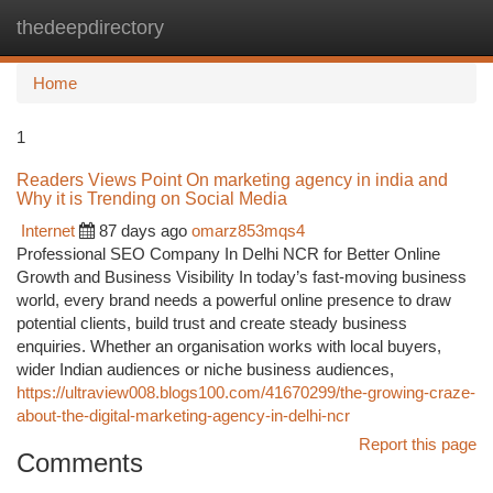
thedeepdirectory
Togg
navi
Home
1
Readers Views Point On marketing agency in india and
Why it is Trending on Social Media
Internet
87 days ago
omarz853mqs4
Professional SEO Company In Delhi NCR for Better Online
Growth and Business Visibility In today’s fast-moving business
world, every brand needs a powerful online presence to draw
potential clients, build trust and create steady business
enquiries. Whether an organisation works with local buyers,
wider Indian audiences or niche business audiences,
https://ultraview008.blogs100.com/41670299/the-growing-craze-
about-the-digital-marketing-agency-in-delhi-ncr
Report this page
Comments