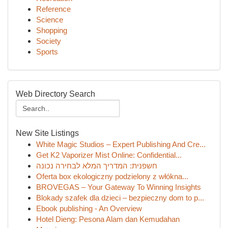
Reference
Science
Shopping
Society
Sports
Web Directory Search
New Site Listings
White Magic Studios – Expert Publishing And Cre...
Get K2 Vaporizer Mist Online: Confidential...
חשפנית: המדריך המלא לבחירה נכונה
Oferta box ekologiczny podzielony z włókna...
BROVEGAS – Your Gateway To Winning Insights
Blokady szafek dla dzieci – bezpieczny dom to p...
Ebook publishing - An Overview
Hotel Dieng: Pesona Alam dan Kemudahan