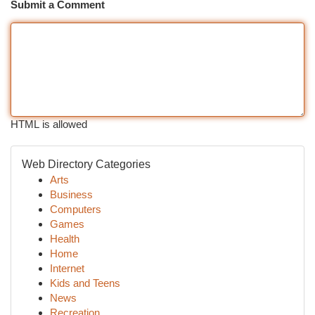
Submit a Comment
HTML is allowed
Web Directory Categories
Arts
Business
Computers
Games
Health
Home
Internet
Kids and Teens
News
Recreation