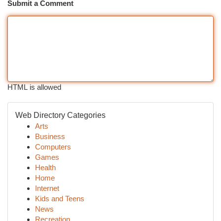
Submit a Comment
HTML is allowed
Web Directory Categories
Arts
Business
Computers
Games
Health
Home
Internet
Kids and Teens
News
Recreation