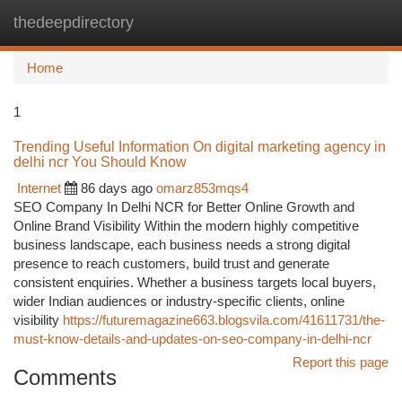
thedeepdirectory
Togg
navi
Home
1
Trending Useful Information On digital marketing agency in
delhi ncr You Should Know
Internet
86 days ago
omarz853mqs4
SEO Company In Delhi NCR for Better Online Growth and
Online Brand Visibility Within the modern highly competitive
business landscape, each business needs a strong digital
presence to reach customers, build trust and generate
consistent enquiries. Whether a business targets local buyers,
wider Indian audiences or industry-specific clients, online
visibility
https://futuremagazine663.blogsvila.com/41611731/the-
must-know-details-and-updates-on-seo-company-in-delhi-ncr
Report this page
Comments