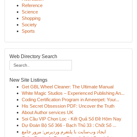
Reference
Science
Shopping
Society
Sports
Web Directory Search
New Site Listings
Get GBL Wheel Cleaner: The Ultimate Manual
White Magic Studios – Experienced Publishing An...
Coding Certification Program in Ameerpet: Your...
His Secret Obsession PDF: Uncover the Truth
About Author services UK
Soi Cầu VIP Chọn Lọc - Kết Quả Số Đề Hôm Nay
Dự Đoán Bộ Số 366 - Bạch Thủ 33 : Chốt Số ...
ایجاد وب‌سایت با پلتفرم وردپرس: مرور جامع