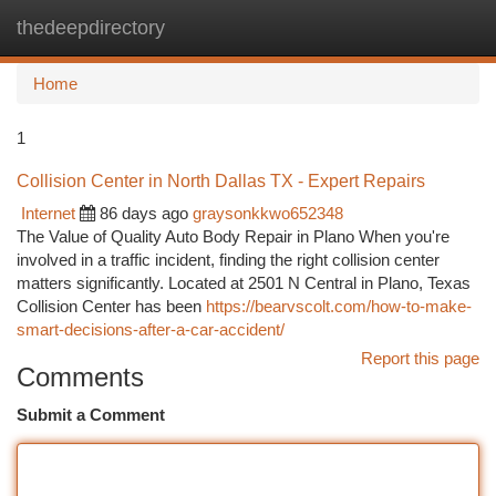
thedeepdirectory
Togg
navi
Home
1
Collision Center in North Dallas TX - Expert Repairs
Internet
86 days ago
graysonkkwo652348
The Value of Quality Auto Body Repair in Plano When you're
involved in a traffic incident, finding the right collision center
matters significantly. Located at 2501 N Central in Plano, Texas
Collision Center has been
https://bearvscolt.com/how-to-make-
smart-decisions-after-a-car-accident/
Report this page
Comments
Submit a Comment