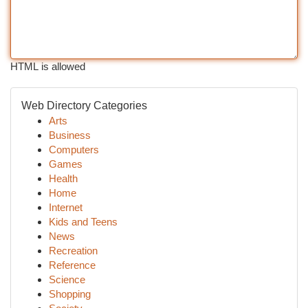
HTML is allowed
Web Directory Categories
Arts
Business
Computers
Games
Health
Home
Internet
Kids and Teens
News
Recreation
Reference
Science
Shopping