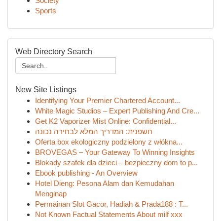
Society
Sports
Web Directory Search
New Site Listings
Identifying Your Premier Chartered Account...
White Magic Studios – Expert Publishing And Cre...
Get K2 Vaporizer Mist Online: Confidential...
חשפנית: המדריך המלא לבחירה נכונה
Oferta box ekologiczny podzielony z włókna...
BROVEGAS – Your Gateway To Winning Insights
Blokady szafek dla dzieci – bezpieczny dom to p...
Ebook publishing - An Overview
Hotel Dieng: Pesona Alam dan Kemudahan
Menginap
Permainan Slot Gacor, Hadiah & Prada188 : T...
Not Known Factual Statements About milf xxx