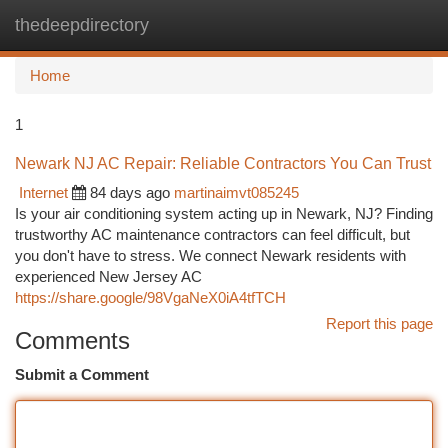
thedeepdirectory
Togg
navi
Home
1
Newark NJ AC Repair: Reliable Contractors You Can Trust
Internet
84 days ago
martinaimvt085245
Is your air conditioning system acting up in Newark, NJ? Finding
trustworthy AC maintenance contractors can feel difficult, but
you don't have to stress. We connect Newark residents with
experienced New Jersey AC
https://share.google/98VgaNeX0iA4tfTCH
Report this page
Comments
Submit a Comment