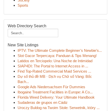
Society
Sports
Web Directory Search
New Site Listings
IPTV: The Ultimate Complete Beginner’s Newbie’s...
Slot Gacor Terpercaya: Panduan & Tips Menang!
Latidos en Terciopelo: Una Noche de Intimidad
SIAP4DI: The Portal to Internet Access in ...
Find Top-Rated Commercial Maid Services ...
Dự số thủ đề MB · Dịch vụ Chữ số Vàng: Bốc
Bạch...
Google Ads Niedersachsen Für Dummies
Ibogaine Treatment Facilities in Europe: A Co...
Florida Weed Delivery: Your Ultimate Handbook
Sudaderas de grupos en Cádiz
Uroczy Buldog na Twoim Stole: Serwetnik, który ...