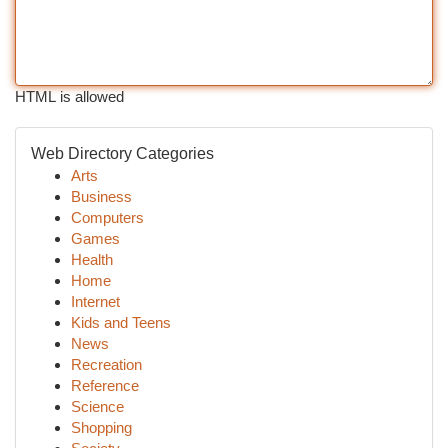
HTML is allowed
Web Directory Categories
Arts
Business
Computers
Games
Health
Home
Internet
Kids and Teens
News
Recreation
Reference
Science
Shopping