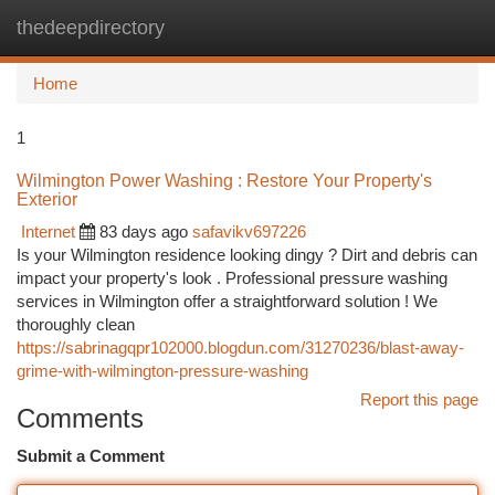
thedeepdirectory
Togg
navi
Home
1
Wilmington Power Washing : Restore Your Property's
Exterior
Internet
83 days ago
safavikv697226
Is your Wilmington residence looking dingy ? Dirt and debris can
impact your property's look . Professional pressure washing
services in Wilmington offer a straightforward solution ! We
thoroughly clean
https://sabrinagqpr102000.blogdun.com/31270236/blast-away-
grime-with-wilmington-pressure-washing
Report this page
Comments
Submit a Comment