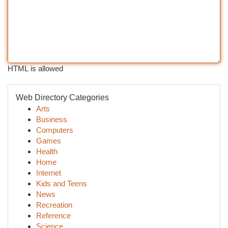
HTML is allowed
Web Directory Categories
Arts
Business
Computers
Games
Health
Home
Internet
Kids and Teens
News
Recreation
Reference
Science