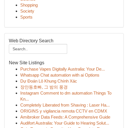
Shopping
Society
Sports
Web Directory Search
New Site Listings
Purchase Vapes Digitally Australia: Your De...
Whatsapp Chat automation with ai Options
Dự Đoán Lô Khung Chính Xác
장안동호빠, 그 밤의 풍경
Instagram Comment to dm automation Things To
Kn...
Completely Liberated from Shaving : Laser Ha...
ORIGINS y vigilancia remota CCTV en CDMX
Amibroker Data Feeds: A Comprehensive Guide
Audifort Australia: Your Guide to Hearing Solut...