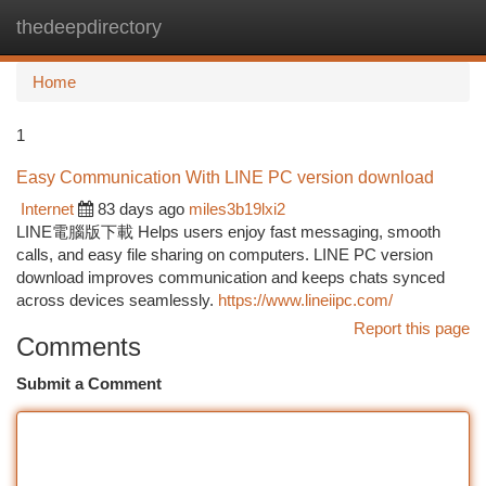
thedeepdirectory
Togg
navi
Home
1
Easy Communication With LINE PC version download
Internet
83 days ago
miles3b19lxi2
LINE電腦版下載 Helps users enjoy fast messaging, smooth
calls, and easy file sharing on computers. LINE PC version
download improves communication and keeps chats synced
across devices seamlessly.
https://www.lineiipc.com/
Report this page
Comments
Submit a Comment