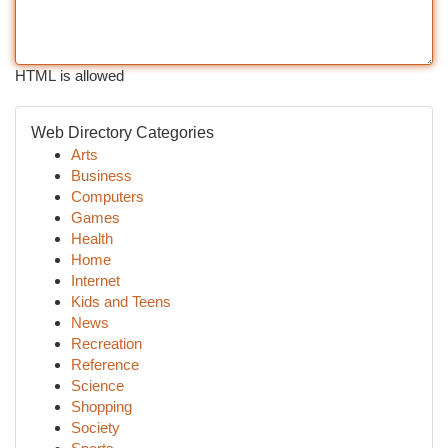
HTML is allowed
Web Directory Categories
Arts
Business
Computers
Games
Health
Home
Internet
Kids and Teens
News
Recreation
Reference
Science
Shopping
Society