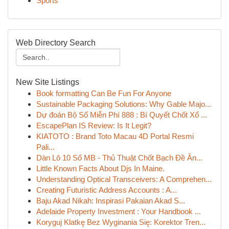
Sports
Web Directory Search
New Site Listings
Book formatting Can Be Fun For Anyone
Sustainable Packaging Solutions: Why Gable Majo...
Dự đoán Bộ Số Miễn Phí 888 : Bí Quyết Chốt Xổ ...
EscapePlan IS Review: Is It Legit?
KIATOTO : Brand Toto Macau 4D Portal Resmi
Pali...
Dàn Lô 10 Số MB - Thủ Thuật Chốt Bạch Đề Ăn...
Little Known Facts About Djs In Maine.
Understanding Optical Transceivers: A Comprehen...
Creating Futuristic Address Accounts : A...
Baju Akad Nikah: Inspirasi Pakaian Akad S...
Adelaide Property Investment : Your Handbook ...
Koryguj Klatkę Bez Wyginania Się: Korektor Tren...