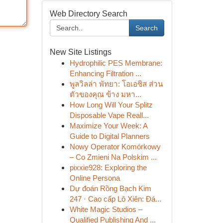
Web Directory Search
Search
New Site Listings
Hydrophilic PES Membrane:
Enhancing Filtration ...
พูลวิลล่า พัทยา: โอเอซิส ส่วน
ตัวของคุณ ข้าง มหา...
How Long Will Your Splitz
Disposable Vape Reall...
Maximize Your Week: A
Guide to Digital Planners
Nowy Operator Komórkowy
– Co Zmieni Na Polskim ...
pixxie928: Exploring the
Online Persona
Dự đoán Rồng Bạch Kim
247 · Cao cấp Lô Xiên: Đá...
White Magic Studios –
Qualified Publishing And ...