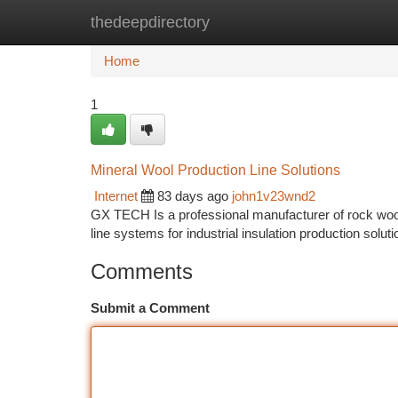
thedeepdirectory
Home
New Site Listings
Add Site
Ca
Home
1
Mineral Wool Production Line Solutions
Internet
83 days ago
john1v23wnd2
GX TECH Is a professional manufacturer of rock wool 
line systems for industrial insulation production solut
Comments
Submit a Comment