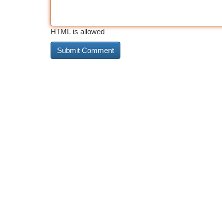
HTML is allowed