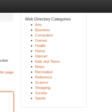
Web Directory Categories
Arts
Business
Computers
Games
Health
Home
Internet
ction
Kids and Teens
News
Recreation
his page
Reference
Science
Shopping
Society
Sports