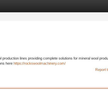
tegories
Register
Login
production lines providing complete solutions for mineral wool produ
ions here
https://rockswoolmachinery.com/
Report t