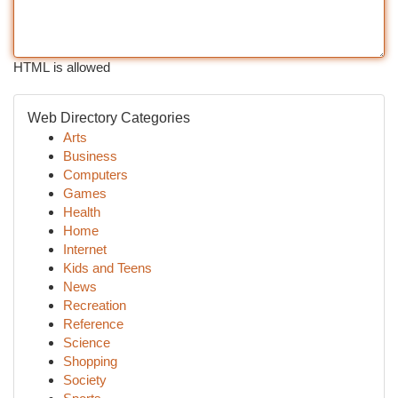
HTML is allowed
Web Directory Categories
Arts
Business
Computers
Games
Health
Home
Internet
Kids and Teens
News
Recreation
Reference
Science
Shopping
Society