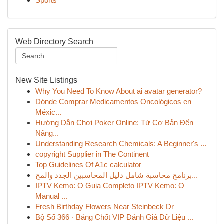
Sports
Web Directory Search
New Site Listings
Why You Need To Know About ai avatar generator?
Dónde Comprar Medicamentos Oncológicos en
Méxic...
Hướng Dẫn Chơi Poker Online: Từ Cơ Bản Đến
Nâng...
Understanding Research Chemicals: A Beginner's ...
copyright Supplier in The Continent
Top Guidelines Of A1c calculator
برنامج محاسبة شامل دليل المحاسبين الجدد والمح...
IPTV Kemo: O Guia Completo IPTV Kemo: O
Manual ...
Fresh Birthday Flowers Near Steinbeck Dr
Bộ Số 366 · Bảng Chốt VIP Đánh Giá Dữ Liệu ...