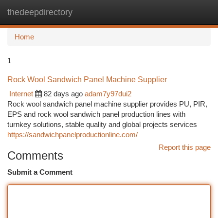
thedeepdirectory
Togg
navi
Home
1
Rock Wool Sandwich Panel Machine Supplier
Internet
82 days ago
adam7y97dui2
Rock wool sandwich panel machine supplier provides PU, PIR,
EPS and rock wool sandwich panel production lines with
turnkey solutions, stable quality and global projects services
https://sandwichpanelproductionline.com/
Report this page
Comments
Submit a Comment