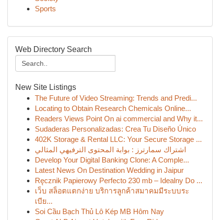
Sports
Web Directory Search
New Site Listings
The Future of Video Streaming: Trends and Predi...
Locating to Obtain Research Chemicals Online...
Readers Views Point On ai commercial and Why it...
Sudaderas Personalizadas: Crea Tu Diseño Único
402K Storage & Rental LLC: Your Secure Storage ...
اشتراك سمارترز : بوابة المحتوى الترفيهي المثالي
Develop Your Digital Banking Clone: A Comple...
Latest News On Destination Wedding in Jaipur
Ręcznik Papierowy Perfecto 230 mb – Idealny Do ...
เว็บ สล็อตแตกง่าย บริการลูกค้าสมาคมมีระบบระ
เบีย...
Soi Cầu Bạch Thủ Lô Kép MB Hôm Nay