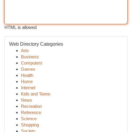
HTML is allowed
Web Directory Categories
Arts
Business
Computers
Games
Health
Home
Internet
Kids and Teens
News
Recreation
Reference
Science
Shopping
Society