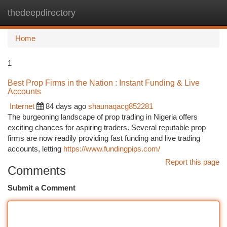
thedeepdirectory
Togg
navi
Home
1
Best Prop Firms in the Nation : Instant Funding & Live
Accounts
Internet
84 days ago
shaunaqacg852281
The burgeoning landscape of prop trading in Nigeria offers
exciting chances for aspiring traders. Several reputable prop
firms are now readily providing fast funding and live trading
accounts, letting
https://www.fundingpips.com/
Report this page
Comments
Submit a Comment