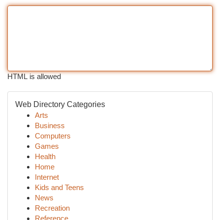
HTML is allowed
Web Directory Categories
Arts
Business
Computers
Games
Health
Home
Internet
Kids and Teens
News
Recreation
Reference