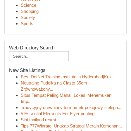
Science
Shopping
Society
Sports
Web Directory Search
New Site Listings
Best DotNet Training Institute in Hyderabad|Kuk...
Neutralne Pudełka na Ciasto 35cm -
Zrównoważony...
Situs Tempat Paling Mahal: Lokasi Menemukan
Imp...
Tradycyjny drewniany termometr pokojowy – elega...
5 Essential Elements For Flyer printing
Slot thailand resmi
Tips 777Winrate: Ungkap Strategi Meraih Kemenan...