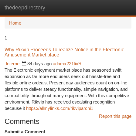
thedeepdirectory
Togg
navi
Home
1
Why Rikvip Proceeds To realize Notice in the Electronic
Amusement Market place
Internet
84 days ago
adamx221tix9
The Electronic enjoyment market place has seasoned swift
expansion as far more end users seek out hassle-free and
flexible online ordeals. Present day audiences count on on-line
platforms to deliver steady functionality, simple navigation, and
compatibility throughout many equipment. With this competitive
environment, Rikvip has received escalating recognition
because it
https://allmylinks.com/rikviparchi1
Report this page
Comments
Submit a Comment