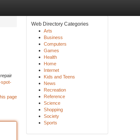
Web Directory Categories
Arts
Business
Computers
Games
Health
Home
Internet
repair
Kids and Teens
-spot-
News
Recreation
Reference
his page
Science
Shopping
Society
Sports