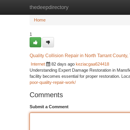
thedeepdirectory
Home
New Site Listings
Add Site
Ca
Home
1
Quality Collision Repair in North Tarrant County,
Internet
82 days ago
keziacgaa624418
Understanding Expert Damage Restoration in Mansfiel
facility becomes essential for proper restoration. Lo
poor-quality-repair-work/
Comments
Submit a Comment