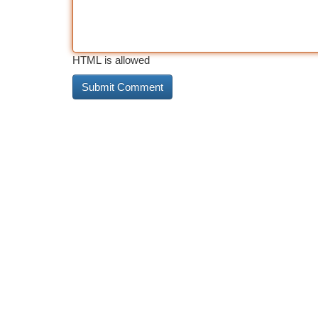
HTML is allowed