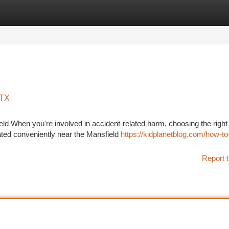
tegories
Register
Login
 TX
d When you're involved in accident-related harm, choosing the right 
cated conveniently near the Mansfield
https://kidplanetblog.com/how-to
Report t