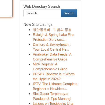
Web Directory Search
Search
New Site Listings
장안동호빠, 그 밤의 풍경
Raleigh & Spring Lake Fire
Protection Services:...
Dartford & Bexleyheath: :
Your Local Central He...
Amibroker Data Feeds: A
Comprehensive Guide
M24 Register: A
Comprehensive Guide
PPSPY Review: Is It Worth
the Hype in 2024?
IPTV: The Ultimate Complete
Beginner’s Newbie’s...
Slot Gacor Terpercaya:
Panduan & Tips Menang!
Latidos en Terciopelo: Una