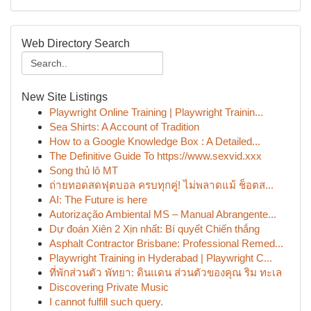
Web Directory Search
New Site Listings
Playwright Online Training | Playwright Trainin...
Sea Shirts: A Account of Tradition
How to a Google Knowledge Box : A Detailed...
The Definitive Guide To https://www.sexvid.xxx
Song thủ lô MT
ถ่ายทอดสดฟุตบอล ครบทุกคู่! ไม่พลาดแม้ ช็อตส...
AI: The Future is here
Autorização Ambiental MS – Manual Abrangente...
Dự đoán Xiên 2 Xịn nhất: Bí quyết Chiến thắng
Asphalt Contractor Brisbane: Professional Remed...
Playwright Training in Hyderabad | Playwright C...
ที่พักส่วนตัว พัทยา: ดินแดน ส่วนตัวของคุณ ริม ทะเล
Discovering Private Music
I cannot fulfill such query.