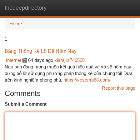
thedeepdirectory
Togg
navi
Home
1
Bảng Thống Kê Lô Đề Hôm Nay
Internet
64 days ago
kiarajlis746508
Nếu bạn đang mong muốn kết quả hiệu quả về xổ số hôm nay ,
đừng bỏ lỡ sử dụng phương pháp thống kê của chúng tôi! Dựa
trên kinh nghiệm phong phú,
https://xosomb68.com/
Report this page
Comments
Submit a Comment