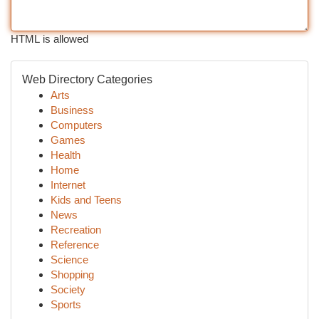
HTML is allowed
Web Directory Categories
Arts
Business
Computers
Games
Health
Home
Internet
Kids and Teens
News
Recreation
Reference
Science
Shopping
Society
Sports