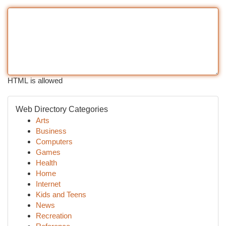
HTML is allowed
Web Directory Categories
Arts
Business
Computers
Games
Health
Home
Internet
Kids and Teens
News
Recreation