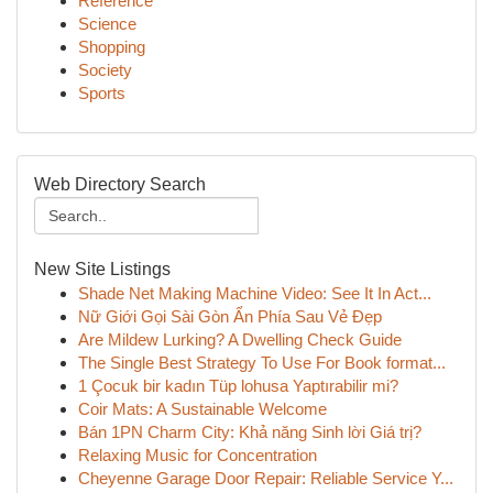
Reference
Science
Shopping
Society
Sports
Web Directory Search
New Site Listings
Shade Net Making Machine Video: See It In Act...
Nữ Giới Gọi Sài Gòn Ẩn Phía Sau Vẻ Đẹp
Are Mildew Lurking? A Dwelling Check Guide
The Single Best Strategy To Use For Book format...
1 Çocuk bir kadın Tüp lohusa Yaptırabilir mi?
Coir Mats: A Sustainable Welcome
Bán 1PN Charm City: Khả năng Sinh lời Giá trị?
Relaxing Music for Concentration
Cheyenne Garage Door Repair: Reliable Service Y...