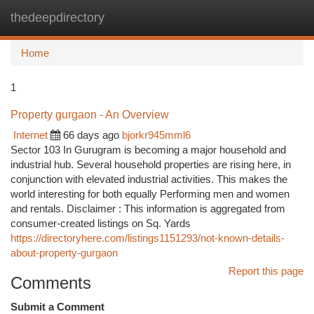
thedeepdirectory
Togg
navi
Home
1
Property gurgaon - An Overview
Internet
66 days ago
bjorkr945mml6
Sector 103 In Gurugram is becoming a major household and
industrial hub. Several household properties are rising here, in
conjunction with elevated industrial activities. This makes the
world interesting for both equally Performing men and women
and rentals. Disclaimer : This information is aggregated from
consumer-created listings on Sq. Yards
https://directoryhere.com/listings1151293/not-known-details-
about-property-gurgaon
Report this page
Comments
Submit a Comment