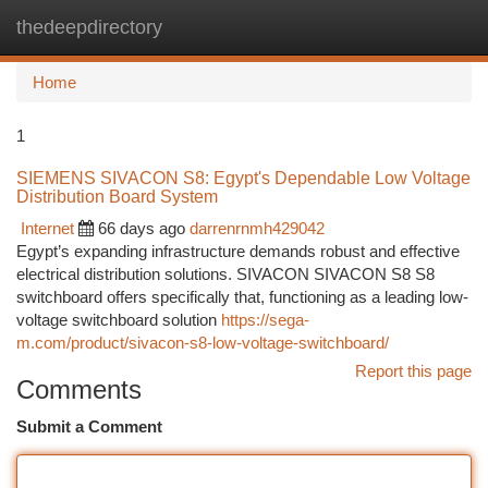
thedeepdirectory
Togg
navi
Home
1
SIEMENS SIVACON S8: Egypt's Dependable Low Voltage
Distribution Board System
Internet
66 days ago
darrenrnmh429042
Egypt’s expanding infrastructure demands robust and effective
electrical distribution solutions. SIVACON SIVACON S8 S8
switchboard offers specifically that, functioning as a leading low-
voltage switchboard solution
https://sega-
m.com/product/sivacon-s8-low-voltage-switchboard/
Report this page
Comments
Submit a Comment