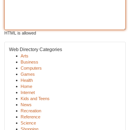
HTML is allowed
Web Directory Categories
Arts
Business
Computers
Games
Health
Home
Internet
Kids and Teens
News
Recreation
Reference
Science
Shopping