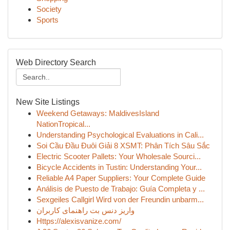
Society
Sports
Web Directory Search
New Site Listings
Weekend Getaways: MaldivesIsland
NationTropical...
Understanding Psychological Evaluations in Cali...
Soi Cầu Đầu Đuôi Giải 8 XSMT: Phân Tích Sâu Sắc
Electric Scooter Pallets: Your Wholesale Sourci...
Bicycle Accidents in Tustin: Understanding Your...
Reliable A4 Paper Suppliers: Your Complete Guide
Análisis de Puesto de Trabajo: Guía Completa y ...
Sexgeiles Callgirl Wird von der Freundin unbarm...
واریز دنس بت راهنمای کاربران
Https://alexisvanize.com/