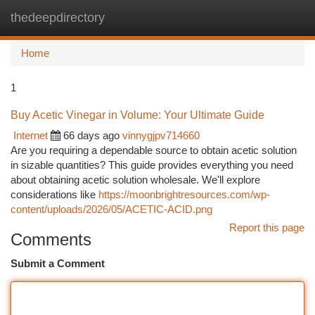
thedeepdirectory
Togg
navi
Home
1
Buy Acetic Vinegar in Volume: Your Ultimate Guide
Internet
66 days ago
vinnygjpv714660
Are you requiring a dependable source to obtain acetic solution
in sizable quantities? This guide provides everything you need
about obtaining acetic solution wholesale. We'll explore
considerations like
https://moonbrightresources.com/wp-
content/uploads/2026/05/ACETIC-ACID.png
Report this page
Comments
Submit a Comment