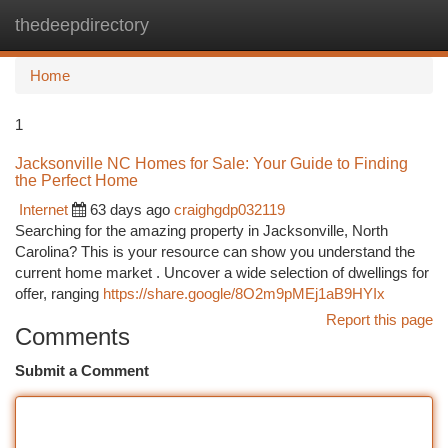
thedeepdirectory
Togg
navi
Home
1
Jacksonville NC Homes for Sale: Your Guide to Finding
the Perfect Home
Internet
63 days ago
craighgdp032119
Searching for the amazing property in Jacksonville, North
Carolina? This is your resource can show you understand the
current home market . Uncover a wide selection of dwellings for
offer, ranging
https://share.google/8O2m9pMEj1aB9HYIx
Report this page
Comments
Submit a Comment