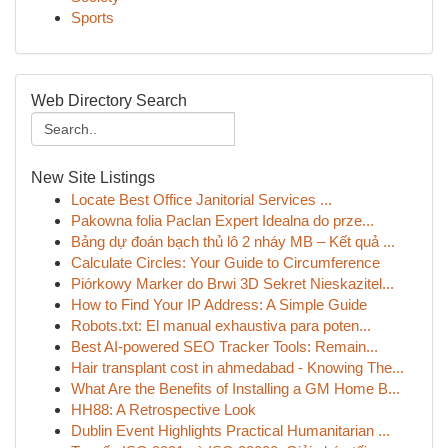
Sports
Web Directory Search
New Site Listings
Locate Best Office Janitorial Services ...
Pakowna folia Paclan Expert Idealna do prze...
Bảng dự đoán bạch thủ lô 2 nháy MB – Kết quả ...
Calculate Circles: Your Guide to Circumference
Piórkowy Marker do Brwi 3D Sekret Nieskazitel...
How to Find Your IP Address: A Simple Guide
Robots.txt: El manual exhaustiva para poten...
Best AI-powered SEO Tracker Tools: Remain...
Hair transplant cost in ahmedabad - Knowing The...
What Are the Benefits of Installing a GM Home B...
HH88: A Retrospective Look
Dublin Event Highlights Practical Humanitarian ...