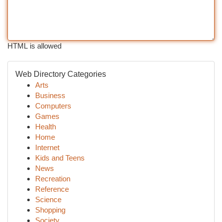
HTML is allowed
Web Directory Categories
Arts
Business
Computers
Games
Health
Home
Internet
Kids and Teens
News
Recreation
Reference
Science
Shopping
Society