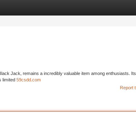
tegories
Register
Login
Black Jack, remains a incredibly valuable item among enthusiasts. Its
s limited
59csdd.com
Report t