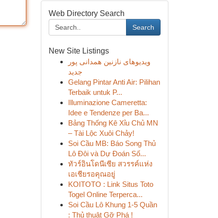
Web Directory Search
Search
New Site Listings
ویدیوهای نازنین همدانی پور
جدید
Gelang Pintar Anti Air: Pilihan
Terbaik untuk P...
Illuminazione Cameretta:
Idee e Tendenze per Ba...
Bảng Thống Kê Xỉu Chủ MN
– Tài Lộc Xuôi Chảy!
Soi Cầu MB: Báo Song Thủ
Lô Đôi và Dự Đoán Số...
ทัวร์อินโดนีเซีย สวรรค์แห่ง
เอเชียรอคุณอยู่
KOITOTO : Link Situs Toto
Togel Online Terperca...
Soi Cầu Lô Khung 1-5 Quần
: Thủ thuật Gỡ Phá !