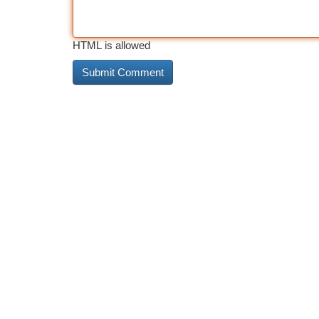
HTML is allowed