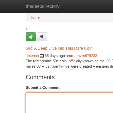
thedeepdirectory
Home
New Site Listings
Add Site
Ca
Home
1
59c: A Deep Dive into This Rare Coin
Internet
65 days ago
ammarnvrn676233
The remarkable 59c coin, officially known as the '93 
run in '93 – just twenty-five were created – ensures it
Comments
Submit a Comment