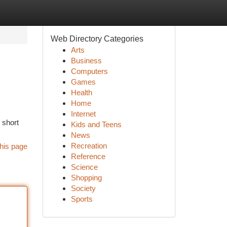
Web Directory Categories
Arts
Business
Computers
Games
Health
Home
Internet
 short
Kids and Teens
News
Recreation
his page
Reference
Science
Shopping
Society
Sports