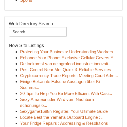
Sports
Web Directory Search
New Site Listings
Protecting Your Business: Understanding Workers...
Enhance Your Phone: Exclusive Cellular Covers Y...
De toekomst van de agrofood industrie: innovati...
Pest Control Near Me: Quick & Reliable Services
Cryptocurrency Trace Reports: Meeting Court Adm...
Einige Bekannte Falsche Aussagen über Ki
Suchma...
20 Tips To Help You Be More Efficient With Casi...
Sexy Amateurluder Wird vom Nachbarn
schonungslo...
Sexygame1688n Register: Your Ultimate Guide
Locate Best the Yamaha Outboard Engine : ...
Your Fridge Repairs : Addressing & Resolutions