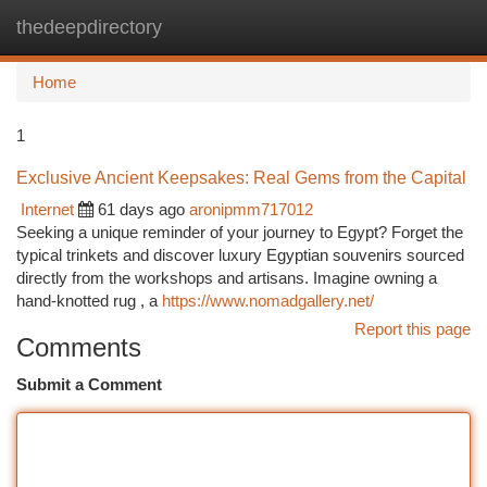
thedeepdirectory
Togg
navi
Home
1
Exclusive Ancient Keepsakes: Real Gems from the Capital
Internet
61 days ago
aronipmm717012
Seeking a unique reminder of your journey to Egypt? Forget the
typical trinkets and discover luxury Egyptian souvenirs sourced
directly from the workshops and artisans. Imagine owning a
hand-knotted rug , a
https://www.nomadgallery.net/
Report this page
Comments
Submit a Comment