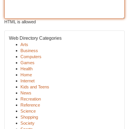
HTML is allowed
Web Directory Categories
Arts
Business
Computers
Games
Health
Home
Internet
Kids and Teens
News
Recreation
Reference
Science
Shopping
Society