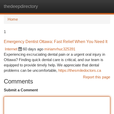
thedeepdirectory
Togg
navi
Home
1
Emergency Dentist Ottawa: Fast Relief When You Need It
Internet
60 days ago
miriamrhuc325391
Experiencing excruciating dental pain or a urgent oral injury in
Ottawa? Finding quick dental care is critical, and our team is
equipped to provide timely help. We appreciate that dental
problems can be uncomfortable,
https://thesmiledoctors.ca
Report this page
Comments
Submit a Comment