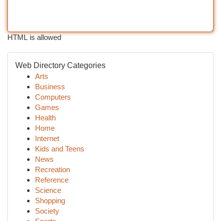
HTML is allowed
Web Directory Categories
Arts
Business
Computers
Games
Health
Home
Internet
Kids and Teens
News
Recreation
Reference
Science
Shopping
Society