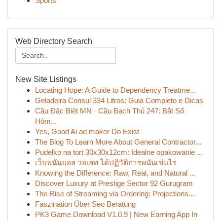
Sports
Web Directory Search
New Site Listings
Locating Hope: A Guide to Dependency Treatme...
Geladeira Consul 334 Litros: Guia Completo e Dicas
Cầu Đặc Biệt MN · Cầu Bạch Thủ 247: Bắt Số
Hôm...
Yes, Good Ai ad maker Do Exist
The Blog To Learn More About General Contractor...
Pudełko na tort 30x30x12cm: Idealne opakowanie ...
เว็บพนันบอล วอเลท ได้ปฏิวัติการพนันเช่นไร
Knowing the Difference: Raw, Real, and Natural ...
Discover Luxury at Prestige Sector 92 Gurugram
The Rise of Streaming via Ordering: Projections...
Faszination Über Seo Beratung
PK3 Game Download V1.0.9 | New Earning App In