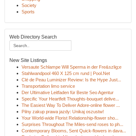
Society
Sports
Web Directory Search
New Site Listings
Versaute Schlampe Will Sperma in der Fre&szlig;e
Stahlwandpool 460 X 125 cm rund | Pool.Net
Clé de Peau Luminizer Review: Is the Hype Just...
Transportation limo service
Der Ultimative Leitfaden für Beste Seo Agentur
Specific Your Heartfelt Thoughts-bouquet delive...
The Easiest Way To Deliver Adore-online flower ...
Pilny zakup prawa jazdy: Unikaj oszustw!
Your World-wide Florist Relationship-flower sho...
Surprises Throughout The Miles-send roses to ph...
Contemporary Blooms, Sent Quick-flowers in dava...