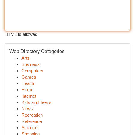
HTML is allowed
Web Directory Categories
Arts
Business
Computers
Games
Health
Home
Internet
Kids and Teens
News
Recreation
Reference
Science
Shopping