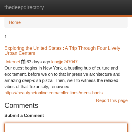
thedeepdirectory
Togg
navi
Home
1
Exploring the United States : A Trip Through Four Lively
Urban Centers
Internet
63 days ago
leagjjg247047
Our quest begins in New York, a bustling hub of culture and
excitement, before we on to that impressive architecture and
amazing deep-dish pizza. Then, we'll to witness the relaxed
vibes of that Texan city, renowned
https://beautynetonline.com/collections/mens-boots
Report this page
Comments
Submit a Comment