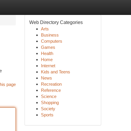
Web Directory Categories
Arts
Business
Computers
Games
Health
Home
Internet
e
Kids and Teens
News
Recreation
his page
Reference
Science
Shopping
Society
Sports