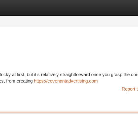
tegories
Register
Login
icky at first, but it’s relatively straightforward once you grasp the cor
res, from creating
https://covenantadvertising.com
Report t