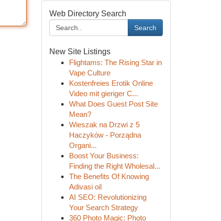
Web Directory Search
Search
New Site Listings
Flightams: The Rising Star in
Vape Culture
Kostenfreies Erotik Online
Video mit gieriger C...
What Does Guest Post Site
Mean?
Wieszak na Drzwi z 5
Haczyków - Porządna
Organi...
Boost Your Business:
Finding the Right Wholesal...
The Benefits Of Knowing
Adivasi oil
AI SEO: Revolutionizing
Your Search Strategy
360 Photo Magic: Photo