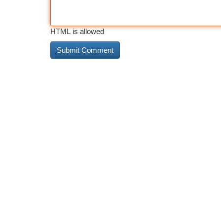
HTML is allowed