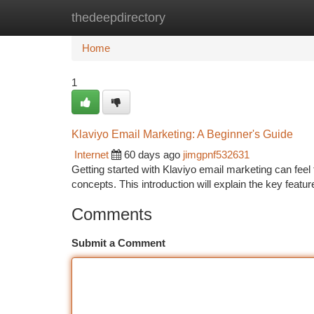
thedeepdirectory
Home
New Site Listings
Add Site
Ca
Home
1
Klaviyo Email Marketing: A Beginner's Guide
Internet
60 days ago
jimgpnf532631
Getting started with Klaviyo email marketing can feel tr
concepts. This introduction will explain the key featu
Comments
Submit a Comment