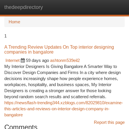
thedeepdirectory
Togg
navi
Home
1
A Trending Review Updates On Top interior designing
companies in bangalore
Internet
59 days ago
ashtonm539eil2
My Interior Designers Is Giving Bangalore A Smarter Way to
Discover Design Companies and Firms In a city where design
decisions increasingly shape how people experience homes,
workplaces, hospitality, and business spaces, My Interior
Designers is creating a stronger answer for those looking
beyond random search results and scattered referrals.
https://newsflash-trending344.xzblogs.com/82029810/examine-
this-articles-and-reviews-on-interior-design-company-in-
bangalore
Report this page
Comments