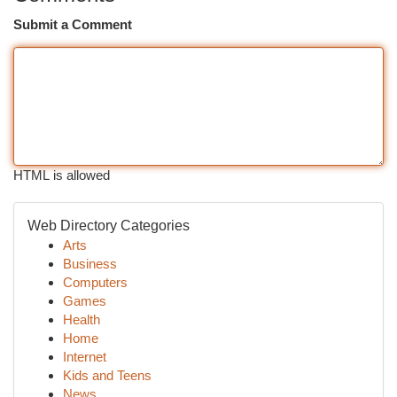
Submit a Comment
HTML is allowed
Web Directory Categories
Arts
Business
Computers
Games
Health
Home
Internet
Kids and Teens
News