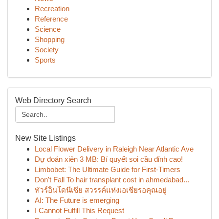
Recreation
Reference
Science
Shopping
Society
Sports
Web Directory Search
New Site Listings
Local Flower Delivery in Raleigh Near Atlantic Ave
Dự đoán xiên 3 MB: Bí quyết soi cầu đỉnh cao!
Limbobet: The Ultimate Guide for First-Timers
Don't Fall To hair transplant cost in ahmedabad...
ทัวร์อินโดนีเซีย สวรรค์แห่งเอเชียรอคุณอยู่
AI: The Future is emerging
I Cannot Fulfill This Request