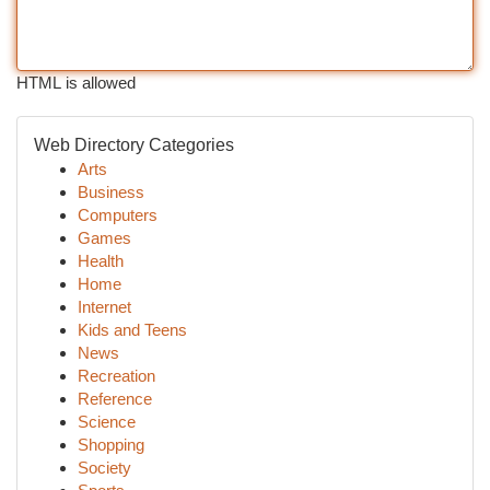
HTML is allowed
Web Directory Categories
Arts
Business
Computers
Games
Health
Home
Internet
Kids and Teens
News
Recreation
Reference
Science
Shopping
Society