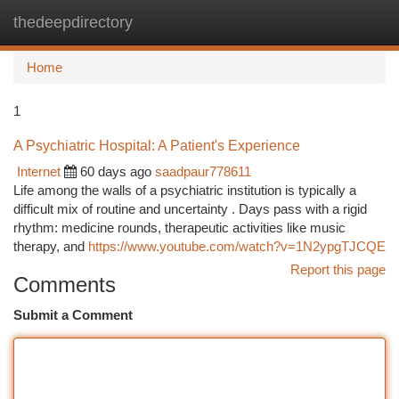
thedeepdirectory
Togg
navi
Home
1
A Psychiatric Hospital: A Patient's Experience
Internet
60 days ago
saadpaur778611
Life among the walls of a psychiatric institution is typically a
difficult mix of routine and uncertainty . Days pass with a rigid
rhythm: medicine rounds, therapeutic activities like music
therapy, and
https://www.youtube.com/watch?v=1N2ypgTJCQE
Report this page
Comments
Submit a Comment