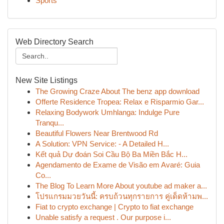
Sports
Web Directory Search
New Site Listings
The Growing Craze About The benz app download
Offerte Residence Tropea: Relax e Risparmio Gar...
Relaxing Bodywork Umhlanga: Indulge Pure
Tranqu...
Beautiful Flowers Near Brentwood Rd
A Solution: VPN Service: - A Detailed H...
Kết quả Dự đoán Soi Cầu Bộ Ba Miền Bắc H...
Agendamento de Exame de Visão em Avaré: Guia
Co...
The Blog To Learn More About youtube ad maker a...
โปรแกรมมวยวันนี้: ครบถ้วนทุกรายการ คู่เด็ดห้ามพ...
Fiat to crypto exchange | Crypto to fiat exchange
Unable satisfy a request . Our purpose i...