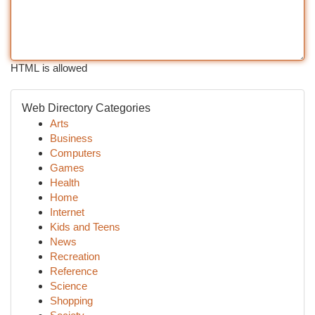
HTML is allowed
Web Directory Categories
Arts
Business
Computers
Games
Health
Home
Internet
Kids and Teens
News
Recreation
Reference
Science
Shopping