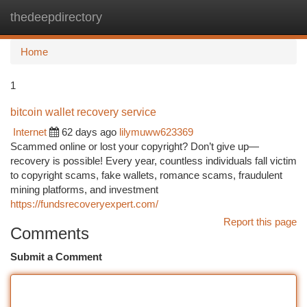
thedeepdirectory
Togg
navi
Home
1
bitcoin wallet recovery service
Internet
62 days ago
lilymuww623369
Scammed online or lost your copyright? Don’t give up—
recovery is possible! Every year, countless individuals fall victim
to copyright scams, fake wallets, romance scams, fraudulent
mining platforms, and investment
https://fundsrecoveryexpert.com/
Report this page
Comments
Submit a Comment