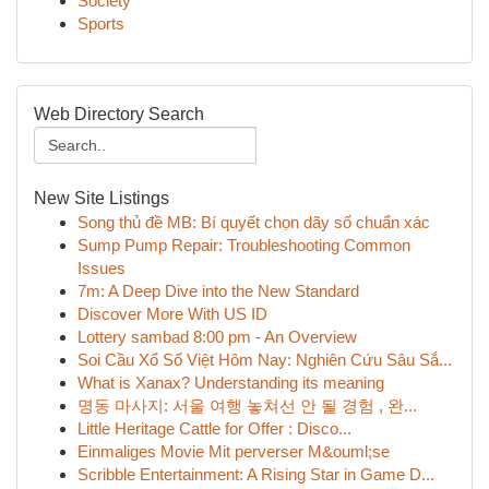
Society
Sports
Web Directory Search
New Site Listings
Song thủ đề MB: Bí quyết chọn dãy số chuẩn xác
Sump Pump Repair: Troubleshooting Common
Issues
7m: A Deep Dive into the New Standard
Discover More With US ID
Lottery sambad 8:00 pm - An Overview
Soi Cầu Xổ Số Việt Hôm Nay: Nghiên Cứu Sâu Sắ...
What is Xanax? Understanding its meaning
명동 마사지: 서울 여행 놓쳐선 안 될 경험 , 완...
Little Heritage Cattle for Offer : Disco...
Einmaliges Movie Mit perverser M&ouml;se
Scribble Entertainment: A Rising Star in Game D...