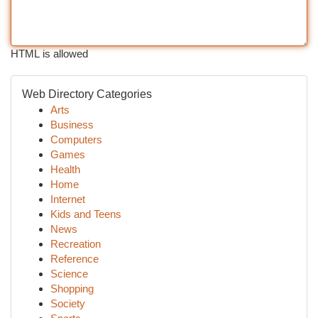
HTML is allowed
Web Directory Categories
Arts
Business
Computers
Games
Health
Home
Internet
Kids and Teens
News
Recreation
Reference
Science
Shopping
Society