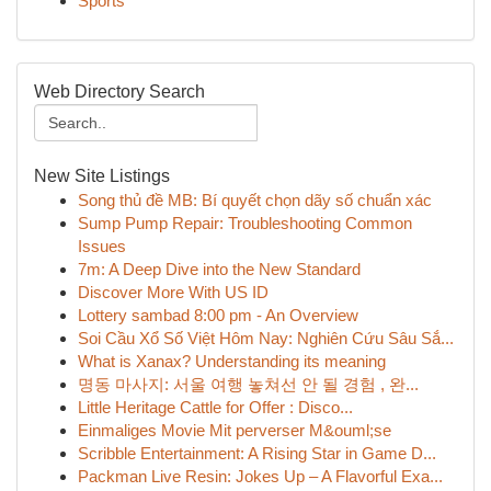
Sports
Web Directory Search
New Site Listings
Song thủ đề MB: Bí quyết chọn dãy số chuẩn xác
Sump Pump Repair: Troubleshooting Common
Issues
7m: A Deep Dive into the New Standard
Discover More With US ID
Lottery sambad 8:00 pm - An Overview
Soi Cầu Xổ Số Việt Hôm Nay: Nghiên Cứu Sâu Sắ...
What is Xanax? Understanding its meaning
명동 마사지: 서울 여행 놓쳐선 안 될 경험 , 완...
Little Heritage Cattle for Offer : Disco...
Einmaliges Movie Mit perverser M&ouml;se
Scribble Entertainment: A Rising Star in Game D...
Packman Live Resin: Jokes Up – A Flavorful Exa...